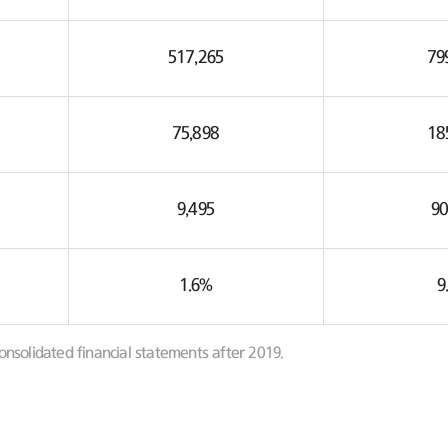
517,265
79
75,898
18
9,495
90
1.6%
9
onsolidated financial statements after 2019.