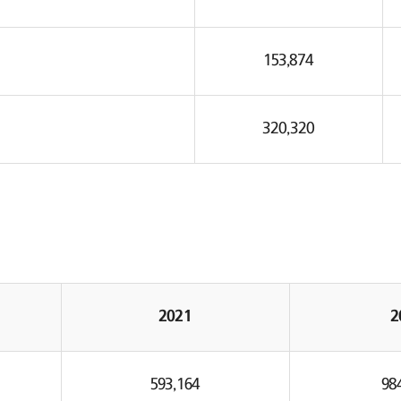
153,874
320,320
2021
2
593,164
98