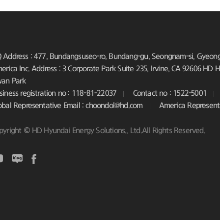
 Address : 477, Bundangsuseo-ro, Bundang-gu, Seongnam-si, Gyeongg
erica Inc. Address : 3 Corporate Park Suite 235, Irvine, CA 92606
HD Hy
an Park
siness registration no : 118-81-22037
Contact no : 1522-5001
obal Representative Email : choondol@hd.com
America Represent
pyright © HD Hyundai Energy Solutions., Ltd.All Rights Reserved.