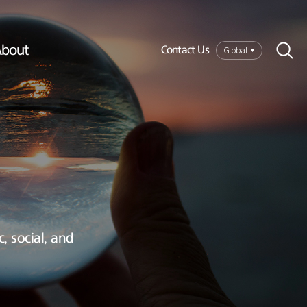
bout
Global
Contact Us
, social, and