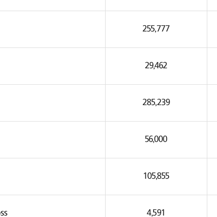
255,777
29,462
285,239
56,000
105,855
ss
4,591