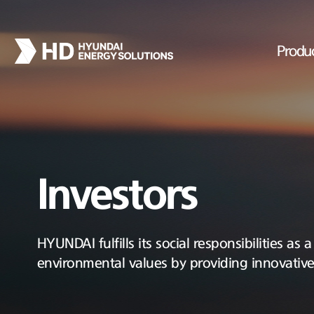
Produ
Investors
HYUNDAI fulfills its social responsibilities as
environmental values by providing innovativ