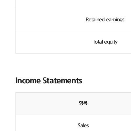
Retained earnings
Total equity
Income Statements
항목
Sales