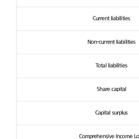
Current liabilities
Non-current liabilities
Total liabilities
Share capital
Capital surplus
Comprehensive Income Lo