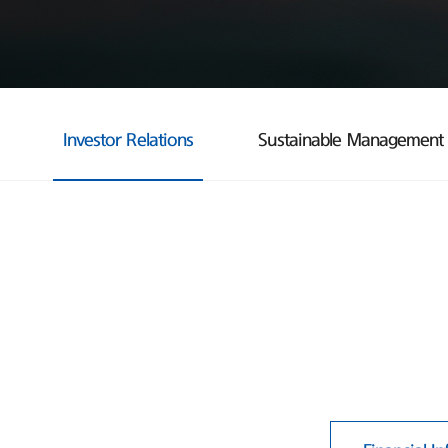
Investor Relations
Sustainable Management