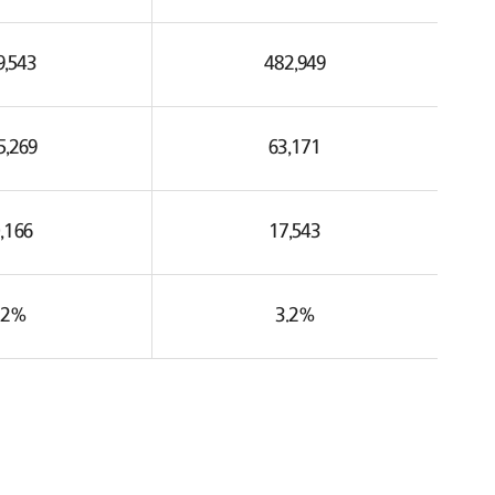
9,543
482,949
5,269
63,171
,166
17,543
.2%
3.2%