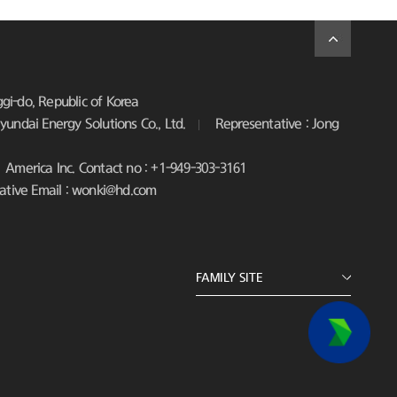
i-do, Republic of Korea
undai Energy Solutions Co., Ltd.
Representative : Jong
America Inc. Contact no : +1-949-303-3161
ative Email : wonki@hd.com