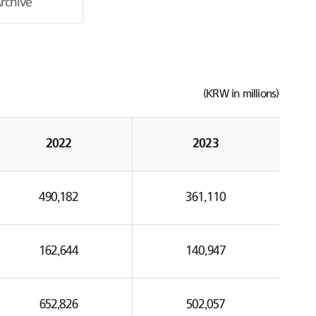
Archive
(KRW in millions)
2022
2023
490,182
361,110
162,644
140,947
652,826
502,057