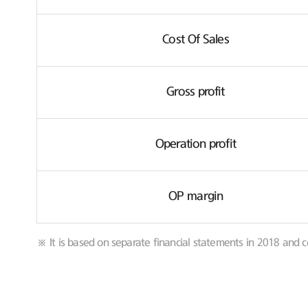
Cost Of Sales
Gross profit
Operation profit
OP margin
※ It is based on separate financial statements in 2018 and c