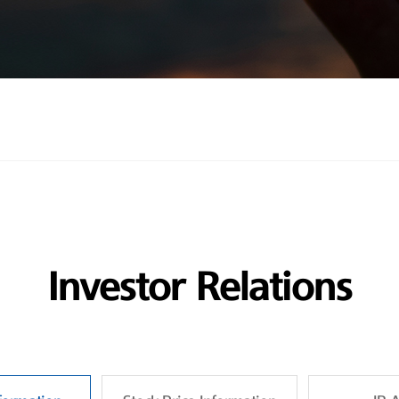
Investor Relations