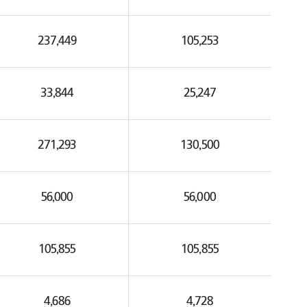
237,449
105,253
33,844
25,247
271,293
130,500
56,000
56,000
105,855
105,855
4,686
4,728