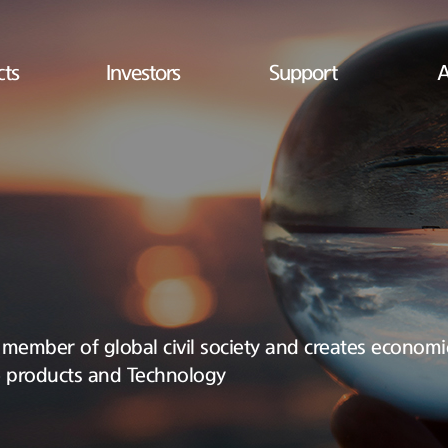
cts
Investors
Support
A
 a member of global civil society and creates economic
e products and Technology