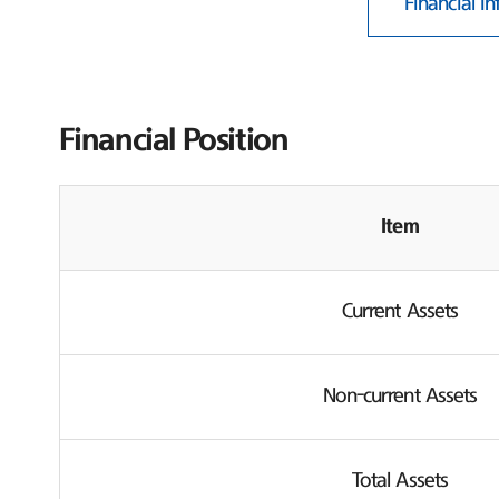
Financial I
Financial Position
Item
Current Assets
Non-current Assets
Total Assets