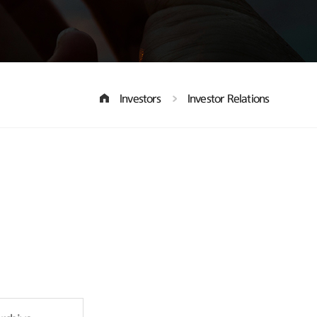
Investors
Investor Relations