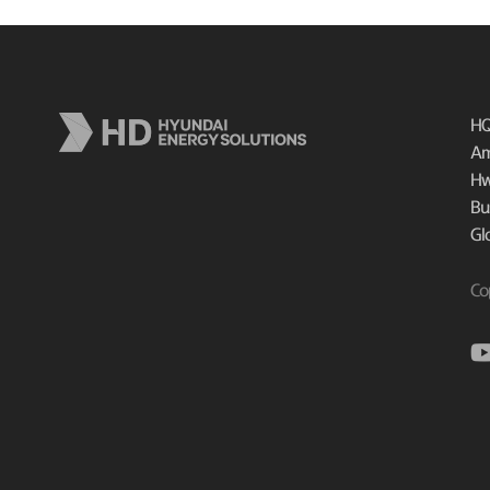
HQ
Am
Hw
Bu
Gl
Co