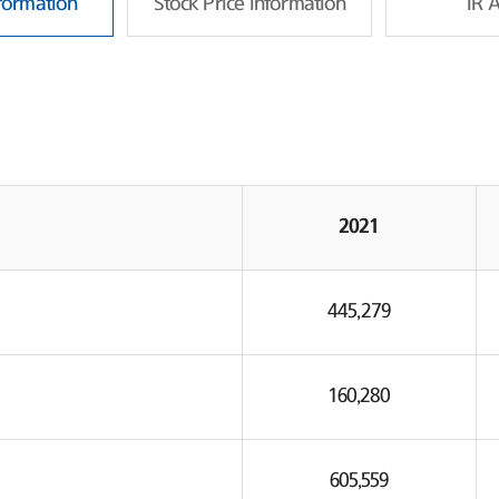
nformation
Stock Price Information
IR 
2021
445,279
160,280
605,559