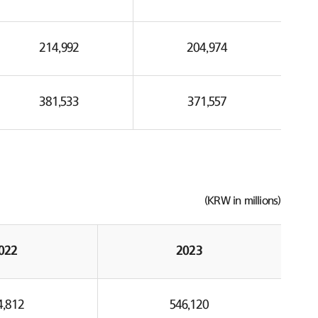
214,992
204,974
381,533
371,557
(KRW in millions)
022
2023
4,812
546,120