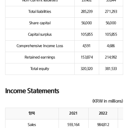
Non-current liabilities
29,462
33,844
Total liabilities
285,239
271,293
Share capital
56,000
56,000
Capital surplus
105,855
105,855
Comprehensive Income Loss
4,591
4,686
Retained earnings
153,874
214,992
Total equity
320,320
381,533
Income Statements
(KRW in millions)
항목
2021
2022
Sales
593,164
984,812