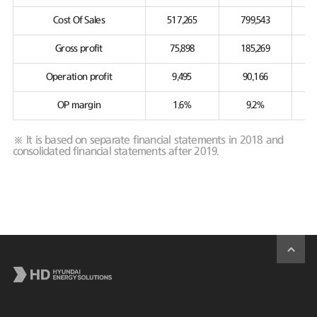
Cost Of Sales
517,265
799,543
Gross profit
75,898
185,269
Operation profit
9,495
90,166
OP margin
1.6%
9.2%
※ It is based on separate financial statements in 2018 and
consolidated financial statements after 2019.