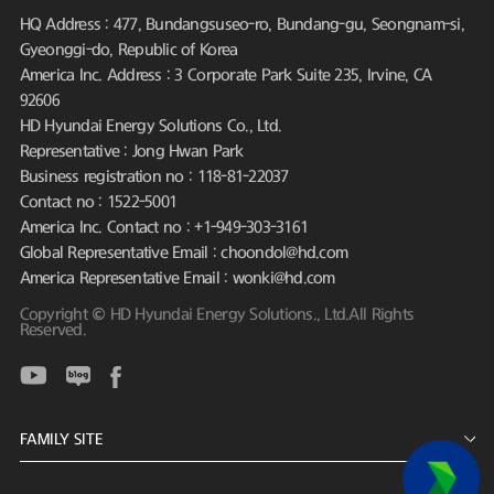
HQ Address : 477, Bundangsuseo-ro, Bundang-gu, Seongnam-si,
Gyeonggi-do, Republic of Korea
America Inc. Address : 3 Corporate Park Suite 235, Irvine, CA
92606
HD Hyundai Energy Solutions Co., Ltd.
Representative : Jong Hwan Park
Business registration no : 118-81-22037
Contact no : 1522-5001
America Inc. Contact no : +1-949-303-3161
Global Representative Email : choondol@hd.com
America Representative Email : wonki@hd.com
Copyright © HD Hyundai Energy Solutions., Ltd.All Rights
Reserved.