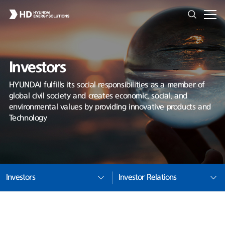
Investors
HYUNDAI fulfills its social responsibilities as a member of
global civil society and creates economic, social, and
environmental values by providing innovative products and
Technology
Investors
Investor Relations