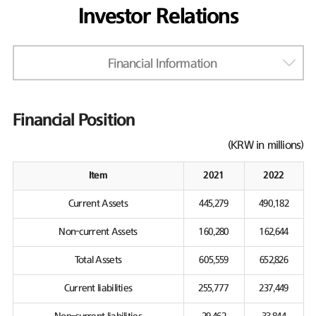
Investor Relations
Financial Information
Financial Position
(KRW in millions)
Item
2021
2022
Current Assets
445,279
490,182
Non-current Assets
160,280
162,644
Total Assets
605,559
652,826
Current liabilities
255,777
237,449