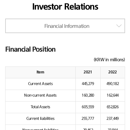
Investor Relations
Financial Information
Financial Position
(KRW in millions)
Item
2021
2022
Current Assets
445,279
490,182
Non-current Assets
160,280
162,644
Total Assets
605,559
652,826
Current liabilities
255,777
237,449