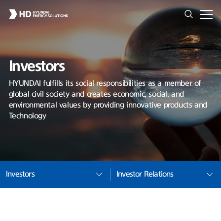
Investors
HYUNDAI fulfills its social responsibilities as a member of
global civil society and creates economic, social, and
environmental values by providing innovative products and
Technology
Investors
Investor Relations