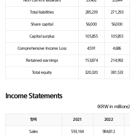
Non-current liabilities
29,462
33,844
Total liabilities
285,239
271,293
Share capital
56,000
56,000
Capital surplus
105,855
105,855
Comprehensive Income Loss
4,591
4,686
Retained earnings
153,874
214,992
Total equity
320,320
381,533
Income Statements
(KRW in millions)
항목
2021
2022
Sales
593,164
984,812