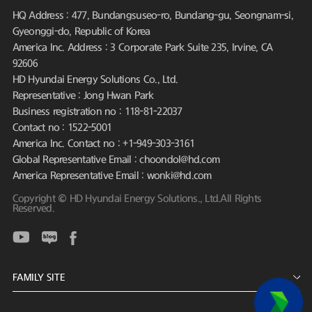
HQ Address : 477, Bundangsuseo-ro, Bundang-gu, Seongnam-si,
Gyeonggi-do, Republic of Korea
America Inc. Address : 3 Corporate Park Suite 235, Irvine, CA
92606
HD Hyundai Energy Solutions Co., Ltd.
Representative : Jong Hwan Park
Business registration no : 118-81-22037
Contact no : 1522-5001
America Inc. Contact no : +1-949-303-3161
Global Representative Email : choondol@hd.com
America Representative Email : wonki@hd.com
Copyright © HD Hyundai Energy Solutions., Ltd.All Rights
Reserved.