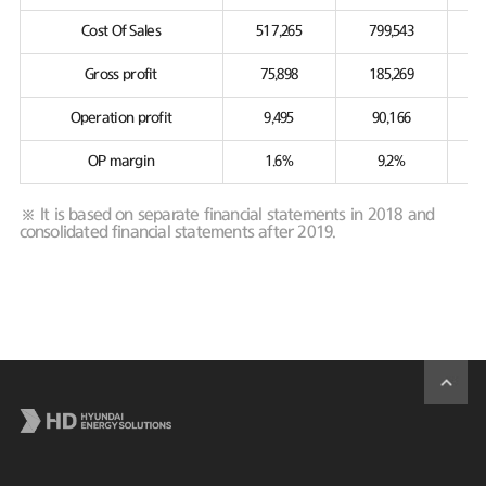
Cost Of Sales
517,265
799,543
Gross profit
75,898
185,269
Operation profit
9,495
90,166
OP margin
1.6%
9.2%
※ It is based on separate financial statements in 2018 and
consolidated financial statements after 2019.