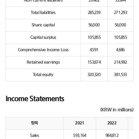
Non-current liabilities
29,462
33,844
Total liabilities
285,239
271,293
Share capital
56,000
56,000
Capital surplus
105,855
105,855
Comprehensive Income Loss
4,591
4,686
Retained earnings
153,874
214,992
Total equity
320,320
381,533
Income Statements
(KRW in millions)
항목
2021
2022
Sales
593,164
984,812