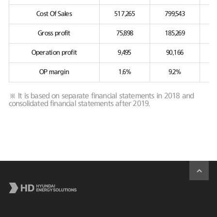
Cost Of Sales
517,265
799,543
Gross profit
75,898
185,269
Operation profit
9,495
90,166
OP margin
1.6%
9.2%
※ It is based on separate financial statements in 2018 and
consolidated financial statements after 2019.