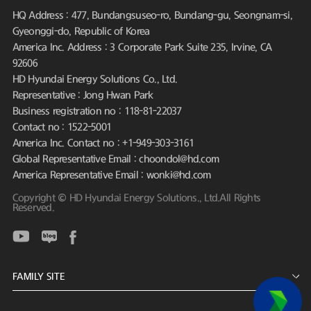
HQ Address : 477, Bundangsuseo-ro, Bundang-gu, Seongnam-si,
Gyeonggi-do, Republic of Korea
America Inc. Address : 3 Corporate Park Suite 235, Irvine, CA
92606
HD Hyundai Energy Solutions Co., Ltd.
Representative : Jong Hwan Park
Business registration no : 118-81-22037
Contact no : 1522-5001
America Inc. Contact no : +1-949-303-3161
Global Representative Email : choondol@hd.com
America Representative Email : wonki@hd.com
Copyright © HD Hyundai Energy Solutions., Ltd.All Rights
Reserved.