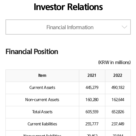
Investor Relations
Financial Information
Financial Position
(KRW in millions)
Item
2021
2022
Current Assets
445,279
490,182
Non-current Assets
160,280
162,644
Total Assets
605,559
652,826
Current liabilities
255,777
237,449