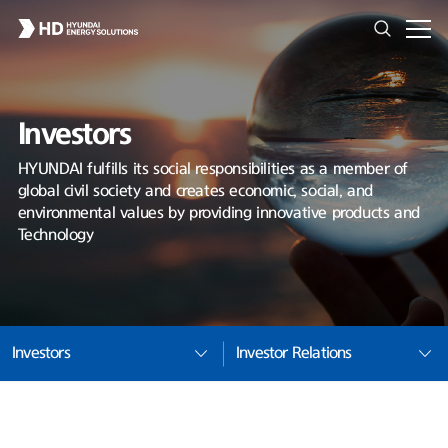
Investors
HYUNDAI fulfills its social responsibilities as a member of
global civil society and creates economic, social, and
environmental values by providing innovative products and
Technology
Investors
Investor Relations