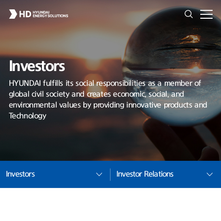
Investors
HYUNDAI fulfills its social responsibilities as a member of
global civil society and creates economic, social, and
environmental values by providing innovative products and
Technology
Investors
Investor Relations