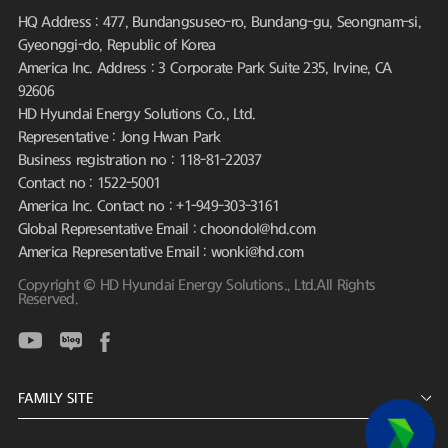
HQ Address : 477, Bundangsuseo-ro, Bundang-gu, Seongnam-si,
Gyeonggi-do, Republic of Korea
America Inc. Address : 3 Corporate Park Suite 235, Irvine, CA
92606
HD Hyundai Energy Solutions Co., Ltd.
Representative : Jong Hwan Park
Business registration no : 118-81-22037
Contact no : 1522-5001
America Inc. Contact no : +1-949-303-3161
Global Representative Email : choondol@hd.com
America Representative Email : wonki@hd.com
Copyright © HD Hyundai Energy Solutions., Ltd.All Rights
Reserved.