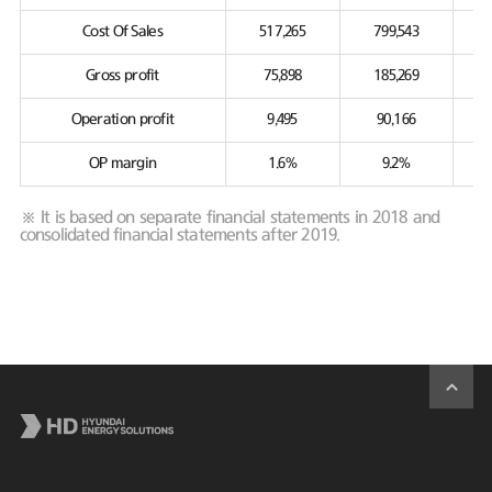
Cost Of Sales
517,265
799,543
Gross profit
75,898
185,269
Operation profit
9,495
90,166
OP margin
1.6%
9.2%
※ It is based on separate financial statements in 2018 and
consolidated financial statements after 2019.