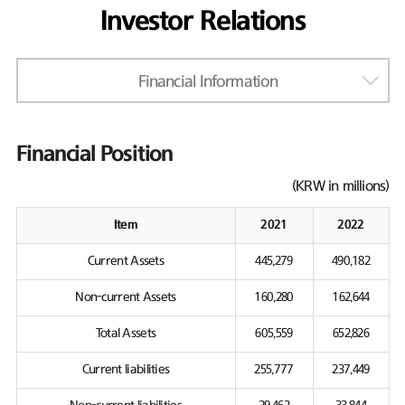
Investor Relations
Financial Information
Financial Position
(KRW in millions)
Item
2021
2022
Current Assets
445,279
490,182
Non-current Assets
160,280
162,644
Total Assets
605,559
652,826
Current liabilities
255,777
237,449