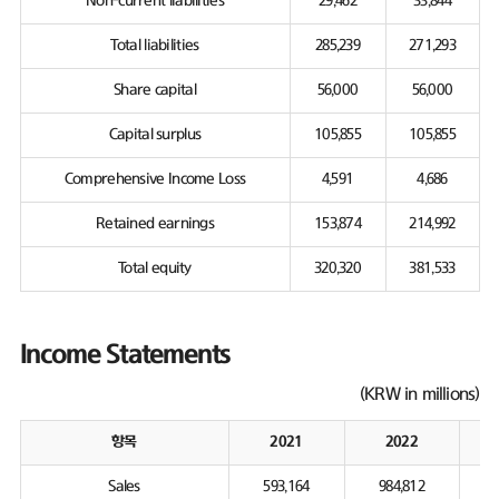
Non-current liabilities
29,462
33,844
Total liabilities
285,239
271,293
Share capital
56,000
56,000
Capital surplus
105,855
105,855
Comprehensive Income Loss
4,591
4,686
Retained earnings
153,874
214,992
Total equity
320,320
381,533
Income Statements
(KRW in millions)
항목
2021
2022
Sales
593,164
984,812