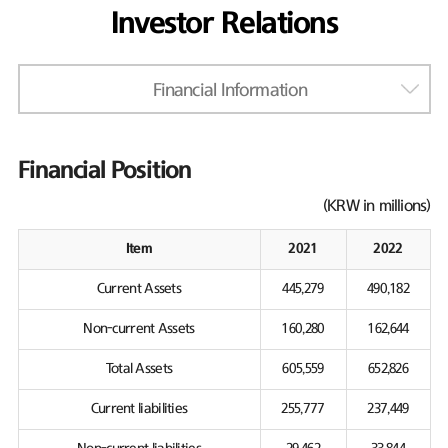
Investor Relations
Financial Information
Financial Position
(KRW in millions)
Item
2021
2022
Current Assets
445,279
490,182
Non-current Assets
160,280
162,644
Total Assets
605,559
652,826
Current liabilities
255,777
237,449