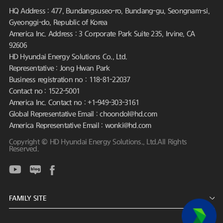
HQ Address : 477, Bundangsuseo-ro, Bundang-gu, Seongnam-si,
Gyeonggi-do, Republic of Korea
America Inc. Address : 3 Corporate Park Suite 235, Irvine, CA
92606
HD Hyundai Energy Solutions Co., Ltd.
Representative : Jong Hwan Park
Business registration no : 118-81-22037
Contact no : 1522-5001
America Inc. Contact no : +1-949-303-3161
Global Representative Email : choondol@hd.com
America Representative Email : wonki@hd.com
Copyright © HD Hyundai Energy Solutions., Ltd.All Rights
Reserved.