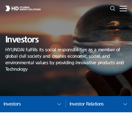
Investors
HYUNDAI fulfills its social responsibilities as a member of
global civil society and creates economic, social, and
environmental values by providing innovative products and
Technology
Investors
Investor Relations