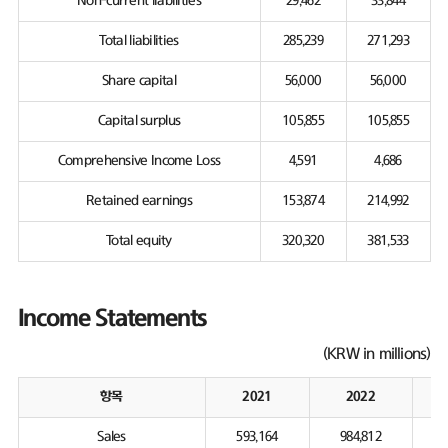
Non-current liabilities
29,462
33,844
Total liabilities
285,239
271,293
Share capital
56,000
56,000
Capital surplus
105,855
105,855
Comprehensive Income Loss
4,591
4,686
Retained earnings
153,874
214,992
Total equity
320,320
381,533
Income Statements
(KRW in millions)
항목
2021
2022
Sales
593,164
984,812