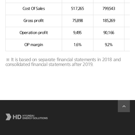
Cost Of Sales
517,265
799,543
Gross profit
75,898
185,269
Operation profit
9,495
90,166
OP margin
1.6%
9.2%
※ It is based on separate financial statements in 2018 and
consolidated financial statements after 2019.