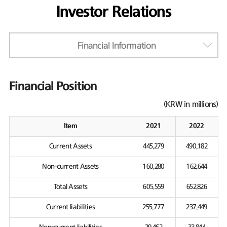
Investor Relations
Financial Information
Financial Position
(KRW in millions)
Item
2021
2022
Current Assets
445,279
490,182
Non-current Assets
160,280
162,644
Total Assets
605,559
652,826
Current liabilities
255,777
237,449