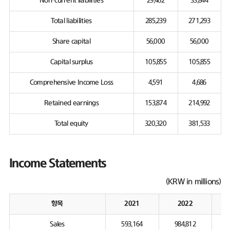
Non-current liabilities
29,462
33,844
Total liabilities
285,239
271,293
Share capital
56,000
56,000
Capital surplus
105,855
105,855
Comprehensive Income Loss
4,591
4,686
Retained earnings
153,874
214,992
Total equity
320,320
381,533
Income Statements
(KRW in millions)
항목
2021
2022
Sales
593,164
984,812