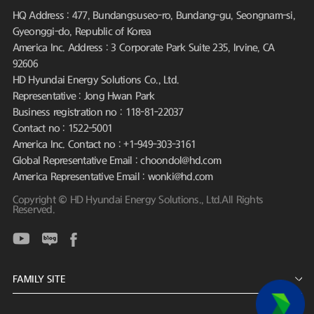
HQ Address : 477, Bundangsuseo-ro, Bundang-gu, Seongnam-si,
Gyeonggi-do, Republic of Korea
America Inc. Address : 3 Corporate Park Suite 235, Irvine, CA
92606
HD Hyundai Energy Solutions Co., Ltd.
Representative : Jong Hwan Park
Business registration no : 118-81-22037
Contact no : 1522-5001
America Inc. Contact no : +1-949-303-3161
Global Representative Email : choondol@hd.com
America Representative Email : wonki@hd.com
Copyright © HD Hyundai Energy Solutions., Ltd.All Rights
Reserved.