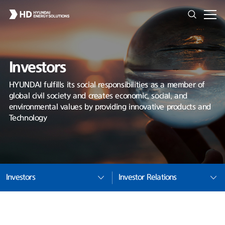
Investors
HYUNDAI fulfills its social responsibilities as a member of
global civil society and creates economic, social, and
environmental values by providing innovative products and
Technology
Investors
Investor Relations