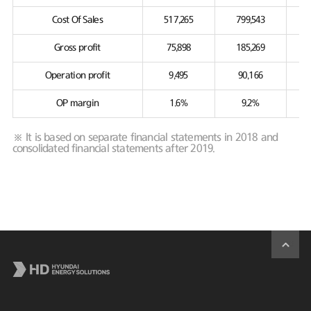
Cost Of Sales
517,265
799,543
Gross profit
75,898
185,269
Operation profit
9,495
90,166
OP margin
1.6%
9.2%
※ It is based on separate financial statements in 2018 and
consolidated financial statements after 2019.