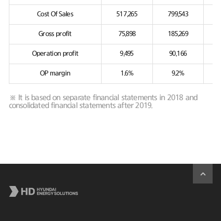
Cost Of Sales
517,265
799,543
Gross profit
75,898
185,269
Operation profit
9,495
90,166
OP margin
1.6%
9.2%
※ It is based on separate financial statements in 2018 and
consolidated financial statements after 2019.