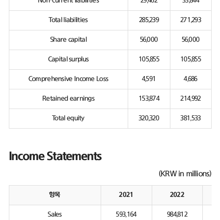
Non-current liabilities
29,462
33,844
Total liabilities
285,239
271,293
Share capital
56,000
56,000
Capital surplus
105,855
105,855
Comprehensive Income Loss
4,591
4,686
Retained earnings
153,874
214,992
Total equity
320,320
381,533
Income Statements
(KRW in millions)
항목
2021
2022
Sales
593,164
984,812