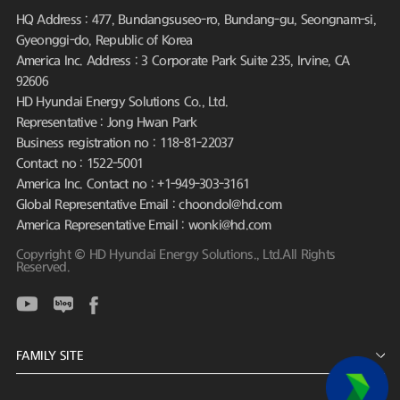
HQ Address : 477, Bundangsuseo-ro, Bundang-gu, Seongnam-si,
Gyeonggi-do, Republic of Korea
America Inc. Address : 3 Corporate Park Suite 235, Irvine, CA
92606
HD Hyundai Energy Solutions Co., Ltd.
Representative : Jong Hwan Park
Business registration no : 118-81-22037
Contact no : 1522-5001
America Inc. Contact no : +1-949-303-3161
Global Representative Email : choondol@hd.com
America Representative Email : wonki@hd.com
Copyright © HD Hyundai Energy Solutions., Ltd.All Rights
Reserved.