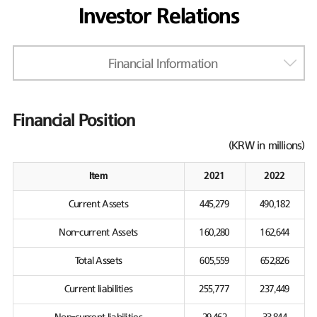
Investor Relations
Financial Information
Financial Position
(KRW in millions)
Item
2021
2022
Current Assets
445,279
490,182
Non-current Assets
160,280
162,644
Total Assets
605,559
652,826
Current liabilities
255,777
237,449