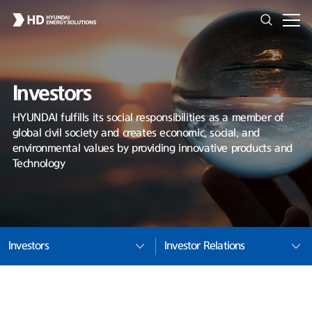
Investors
HYUNDAI fulfills its social responsibilities as a member of
global civil society and creates economic, social, and
environmental values by providing innovative products and
Technology
Investors
Investor Relations