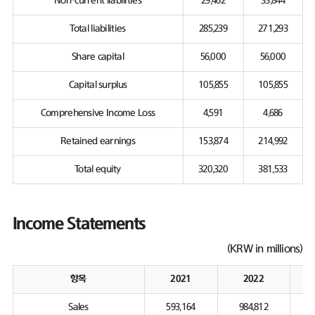
Non-current liabilities
29,462
33,844
Total liabilities
285,239
271,293
Share capital
56,000
56,000
Capital surplus
105,855
105,855
Comprehensive Income Loss
4,591
4,686
Retained earnings
153,874
214,992
Total equity
320,320
381,533
Income Statements
(KRW in millions)
항목
2021
2022
Sales
593,164
984,812