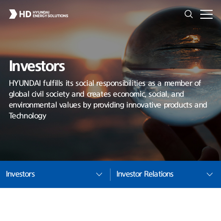
Investors
HYUNDAI fulfills its social responsibilities as a member of
global civil society and creates economic, social, and
environmental values by providing innovative products and
Technology
Investors
Investor Relations