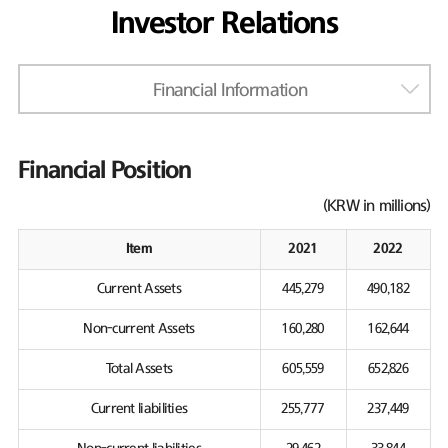
Investor Relations
Financial Information
Financial Position
(KRW in millions)
Item
2021
2022
Current Assets
445,279
490,182
Non-current Assets
160,280
162,644
Total Assets
605,559
652,826
Current liabilities
255,777
237,449