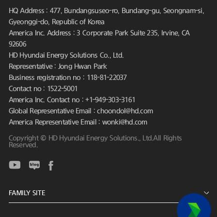
HQ Address : 477, Bundangsuseo-ro, Bundang-gu, Seongnam-si,
Gyeonggi-do, Republic of Korea
America Inc. Address : 3 Corporate Park Suite 235, Irvine, CA
92606
HD Hyundai Energy Solutions Co., Ltd.
Representative : Jong Hwan Park
Business registration no : 118-81-22037
Contact no : 1522-5001
America Inc. Contact no : +1-949-303-3161
Global Representative Email : choondol@hd.com
America Representative Email : wonki@hd.com
Copyright © HD Hyundai Energy Solutions., Ltd.All Rights
Reserved.