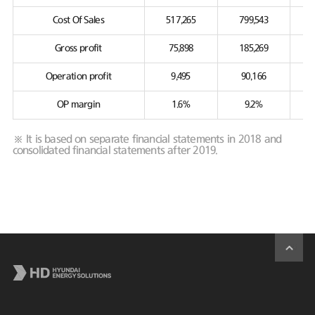
Cost Of Sales
517,265
799,543
Gross profit
75,898
185,269
Operation profit
9,495
90,166
OP margin
1.6%
9.2%
※ It is based on separate financial statements in 2018 and
consolidated financial statements after 2019.