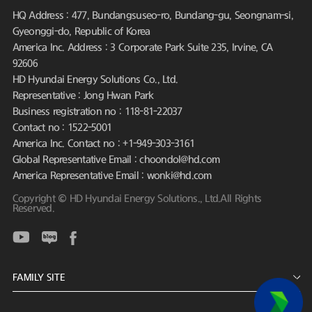
HQ Address : 477, Bundangsuseo-ro, Bundang-gu, Seongnam-si,
Gyeonggi-do, Republic of Korea
America Inc. Address : 3 Corporate Park Suite 235, Irvine, CA
92606
HD Hyundai Energy Solutions Co., Ltd.
Representative : Jong Hwan Park
Business registration no : 118-81-22037
Contact no : 1522-5001
America Inc. Contact no : +1-949-303-3161
Global Representative Email : choondol@hd.com
America Representative Email : wonki@hd.com
Copyright © HD Hyundai Energy Solutions., Ltd.All Rights
Reserved.