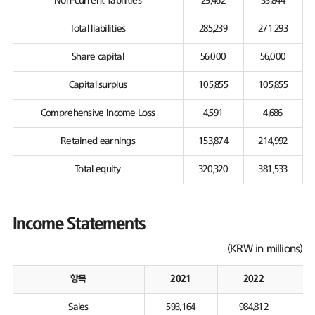
Non-current liabilities
29,462
33,844
Total liabilities
285,239
271,293
Share capital
56,000
56,000
Capital surplus
105,855
105,855
Comprehensive Income Loss
4,591
4,686
Retained earnings
153,874
214,992
Total equity
320,320
381,533
Income Statements
(KRW in millions)
항목
2021
2022
Sales
593,164
984,812