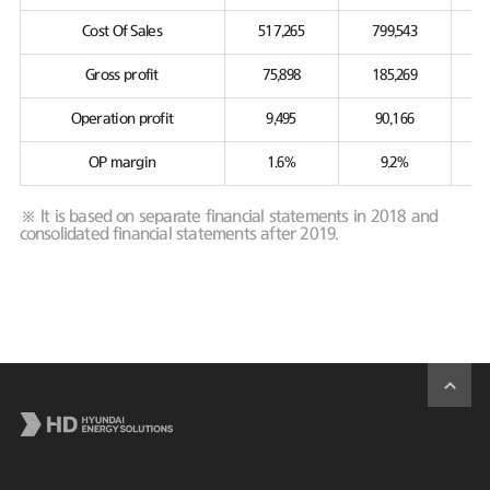
Cost Of Sales
517,265
799,543
Gross profit
75,898
185,269
Operation profit
9,495
90,166
OP margin
1.6%
9.2%
※ It is based on separate financial statements in 2018 and
consolidated financial statements after 2019.