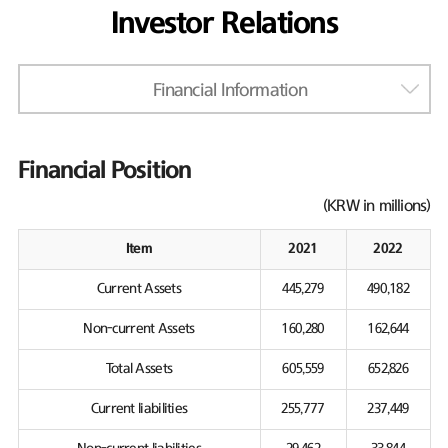
Investor Relations
Financial Information
Financial Position
(KRW in millions)
Item
2021
2022
Current Assets
445,279
490,182
Non-current Assets
160,280
162,644
Total Assets
605,559
652,826
Current liabilities
255,777
237,449