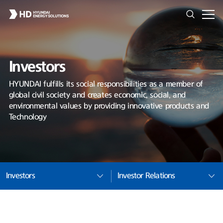
Investors
HYUNDAI fulfills its social responsibilities as a member of
global civil society and creates economic, social, and
environmental values by providing innovative products and
Technology
Investors
Investor Relations