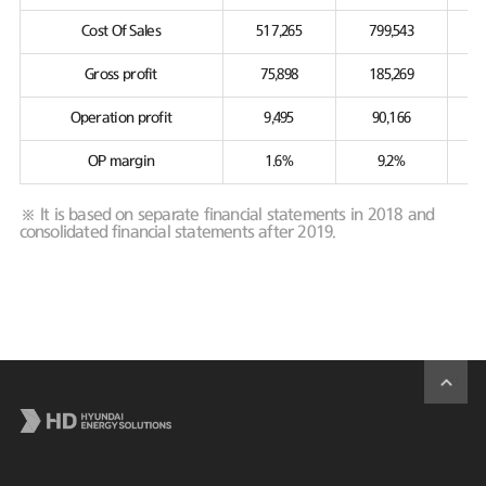
Cost Of Sales
517,265
799,543
Gross profit
75,898
185,269
Operation profit
9,495
90,166
OP margin
1.6%
9.2%
※ It is based on separate financial statements in 2018 and
consolidated financial statements after 2019.