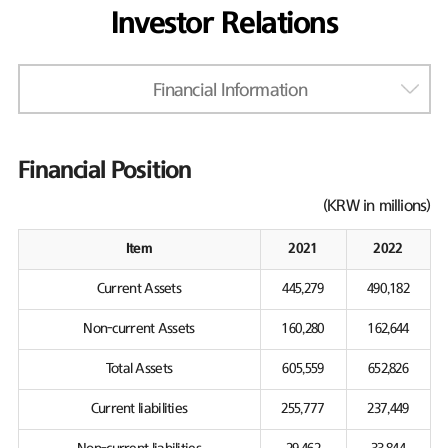
Investor Relations
Financial Information
Financial Position
(KRW in millions)
Item
2021
2022
Current Assets
445,279
490,182
Non-current Assets
160,280
162,644
Total Assets
605,559
652,826
Current liabilities
255,777
237,449