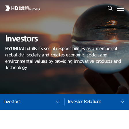
Investors
HYUNDAI fulfills its social responsibilities as a member of
global civil society and creates economic, social, and
environmental values by providing innovative products and
Technology
Investors
Investor Relations