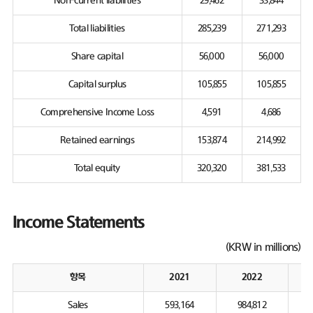
Non-current liabilities
29,462
33,844
Total liabilities
285,239
271,293
Share capital
56,000
56,000
Capital surplus
105,855
105,855
Comprehensive Income Loss
4,591
4,686
Retained earnings
153,874
214,992
Total equity
320,320
381,533
Income Statements
(KRW in millions)
항목
2021
2022
Sales
593,164
984,812