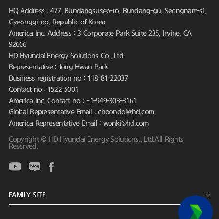
HQ Address : 477, Bundangsuseo-ro, Bundang-gu, Seongnam-si,
Gyeonggi-do, Republic of Korea
America Inc. Address : 3 Corporate Park Suite 235, Irvine, CA
92606
HD Hyundai Energy Solutions Co., Ltd.
Representative : Jong Hwan Park
Business registration no : 118-81-22037
Contact no : 1522-5001
America Inc. Contact no : +1-949-303-3161
Global Representative Email : choondol@hd.com
America Representative Email : wonki@hd.com
Copyright © HD Hyundai Energy Solutions., Ltd.All Rights
Reserved.