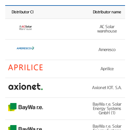
Distributor CI
Distributor name
AC Solar
warehouse
Ameresco
Aprilice
Axionet IOT. S.A.
BayWa r.e. Solar
Energy Systems
GmbH (1)
BayWa r.e. Solar