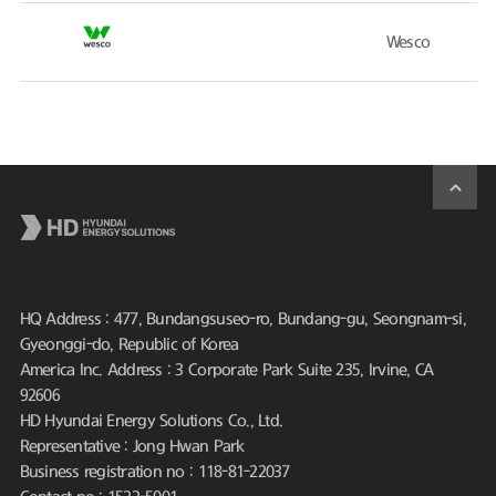
Wesco
HQ Address : 477, Bundangsuseo-ro, Bundang-gu, Seongnam-si,
Gyeonggi-do, Republic of Korea
America Inc. Address : 3 Corporate Park Suite 235, Irvine, CA
92606
HD Hyundai Energy Solutions Co., Ltd.
Representative : Jong Hwan Park
Business registration no : 118-81-22037