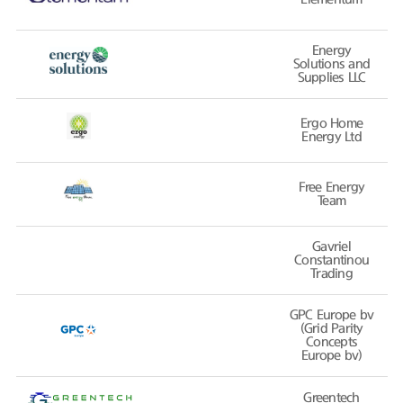
Energy
Solutions and
Supplies LLC
Ergo Home
Energy Ltd
Free Energy
Team
Gavriel
Constantinou
Trading
GPC Europe bv
(Grid Parity
Concepts
Europe bv)
Greentech