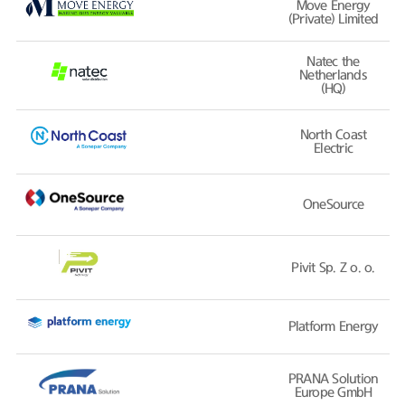
Move Energy
(Private) Limited
Natec the
Netherlands
(HQ)
North Coast
Electric
OneSource
Pivit Sp. Z o. o.
Platform Energy
PRANA Solution
Europe GmbH