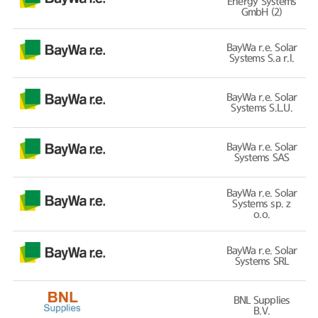
Energy Systems
GmbH (2)
BayWa r.e. Solar
Systems S.a r.l.
BayWa r.e. Solar
Systems S.L.U.
BayWa r.e. Solar
Systems SAS
BayWa r.e. Solar
Systems sp. z
o.o.
BayWa r.e. Solar
Systems SRL
BNL Supplies
B.V.