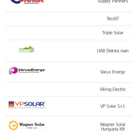
Supply Partners
Tesz97
Triple Solar
UAB Elektra man
Varus Energy
Viking Electric
VP Solar S.r.l.
Wagner Solar
Hungaria Kft