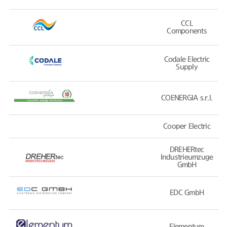
CCL
Components
Codale Electric
Supply
COENERGIA s.r.l.
Cooper Electric
DREHERtec
Industrieumzuge
GmbH
EDC GmbH
Elementum