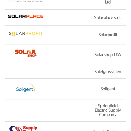
Ltd
Solarplace s.r.l.
Solarprofit
Solarshop LDA
Solelgrossisten
Soligent
Springfield
Electric Supply
Company