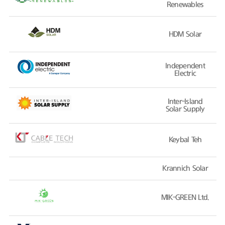
Renewables
HDM Solar
Independent
Electric
Inter-Island
Solar Supply
Keybal Teh
Krannich Solar
MIK-GREEN Ltd.