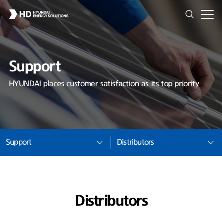
Support
HYUNDAI places customer satisfaction as its top priority
Support
Distributors
Distributors