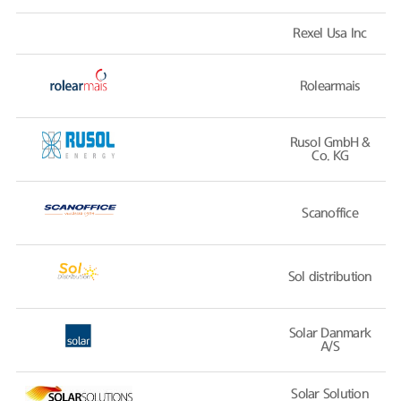
Rexel Usa Inc
Rolearmais
Rusol GmbH &
Co. KG
Scanoffice
Sol distribution
Solar Danmark
A/S
Solar Solution