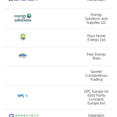
Energy
Solutions and
Supplies LLC
Ergo Home
Energy Ltd
Free Energy
Team
Gavriel
Constantinou
Trading
GPC Europe bv
(Grid Parity
Concepts
Europe bv)
Greentech