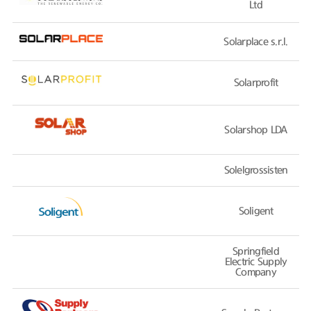
Ltd
Solarplace s.r.l.
Solarprofit
Solarshop LDA
Solelgrossisten
Soligent
Springfield
Electric Supply
Company