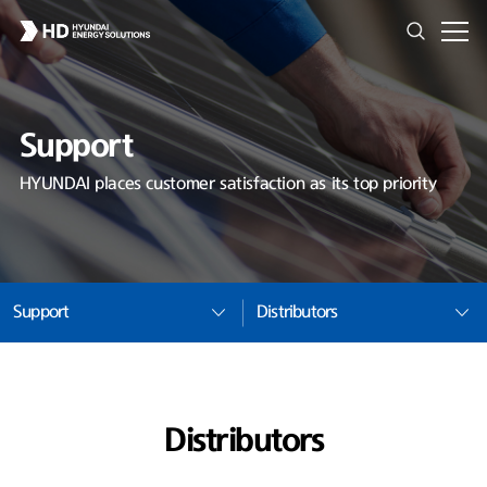
Support
HYUNDAI places customer satisfaction as its top priority
Support
Distributors
Distributors