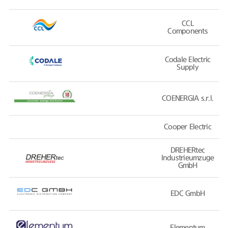
CCL
Components
Codale Electric
Supply
COENERGIA s.r.l.
Cooper Electric
DREHERtec
Industrieumzuge
GmbH
EDC GmbH
Elementum