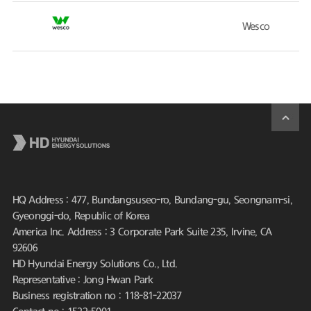
Wesco
HQ Address : 477, Bundangsuseo-ro, Bundang-gu, Seongnam-si,
Gyeonggi-do, Republic of Korea
America Inc. Address : 3 Corporate Park Suite 235, Irvine, CA
92606
HD Hyundai Energy Solutions Co., Ltd.
Representative : Jong Hwan Park
Business registration no : 118-81-22037