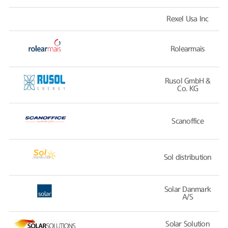
Rexel Usa Inc
Rolearmais
Rusol GmbH &
Co. KG
Scanoffice
Sol distribution
Solar Danmark
A/S
Solar Solution