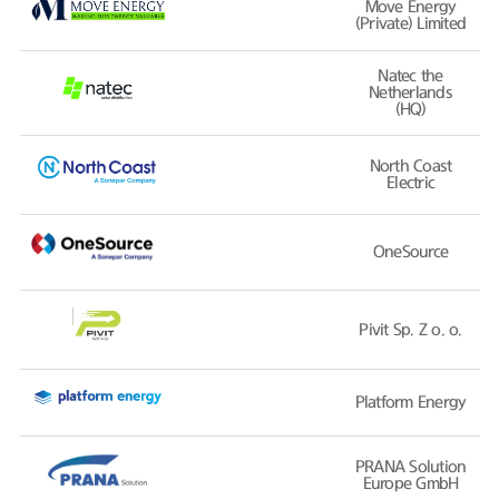
Move Energy
(Private) Limited
Natec the
Netherlands
(HQ)
North Coast
Electric
OneSource
Pivit Sp. Z o. o.
Platform Energy
PRANA Solution
Europe GmbH