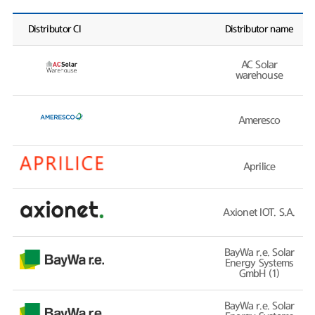
Distributor CI
Distributor name
AC Solar
warehouse
Ameresco
Aprilice
Axionet IOT. S.A.
BayWa r.e. Solar
Energy Systems
GmbH (1)
BayWa r.e. Solar