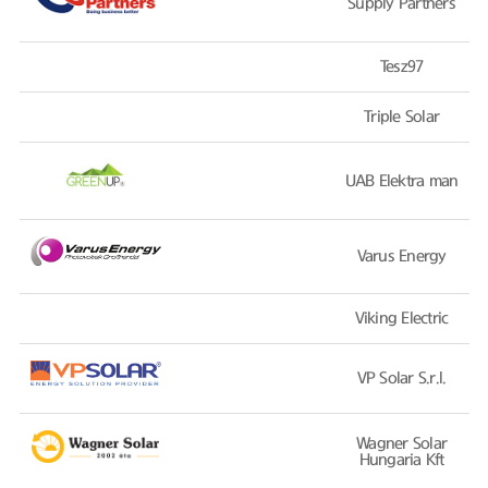
Supply Partners
Tesz97
Triple Solar
UAB Elektra man
Varus Energy
Viking Electric
VP Solar S.r.l.
Wagner Solar
Hungaria Kft