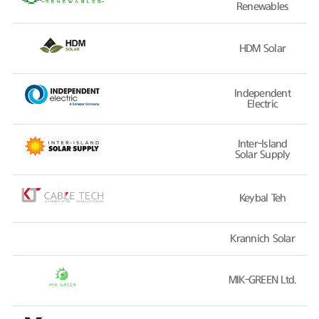
Renewables
HDM Solar
Independent
Electric
Inter-Island
Solar Supply
Keybal Teh
Krannich Solar
MIK-GREEN Ltd.