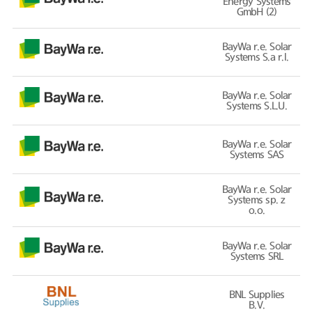
Energy Systems
GmbH (2)
BayWa r.e. Solar
Systems S.a r.l.
BayWa r.e. Solar
Systems S.L.U.
BayWa r.e. Solar
Systems SAS
BayWa r.e. Solar
Systems sp. z
o.o.
BayWa r.e. Solar
Systems SRL
BNL Supplies
B.V.