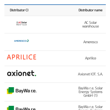
Distributor CI
Distributor name
AC Solar
warehouse
Ameresco
Aprilice
Axionet IOT. S.A.
BayWa r.e. Solar
Energy Systems
GmbH (1)
BayWa r.e. Solar