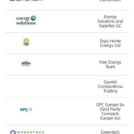
Energy
Solutions and
Supplies LLC
Ergo Home
Energy Ltd
Free Energy
Team
Gavriel
Constantinou
Trading
GPC Europe bv
(Grid Parity
Concepts
Europe bv)
Greentech