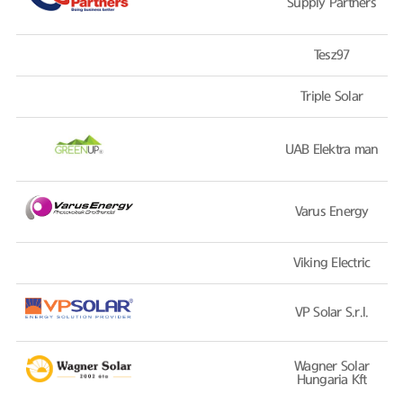
Supply Partners
Tesz97
Triple Solar
UAB Elektra man
Varus Energy
Viking Electric
VP Solar S.r.l.
Wagner Solar
Hungaria Kft