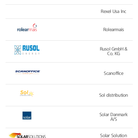
Rexel Usa Inc
Rolearmais
Rusol GmbH &
Co. KG
Scanoffice
Sol distribution
Solar Danmark
A/S
Solar Solution