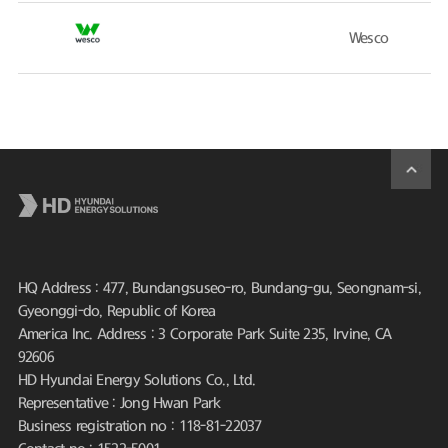
Wesco
HQ Address : 477, Bundangsuseo-ro, Bundang-gu, Seongnam-si,
Gyeonggi-do, Republic of Korea
America Inc. Address : 3 Corporate Park Suite 235, Irvine, CA
92606
HD Hyundai Energy Solutions Co., Ltd.
Representative : Jong Hwan Park
Business registration no : 118-81-22037