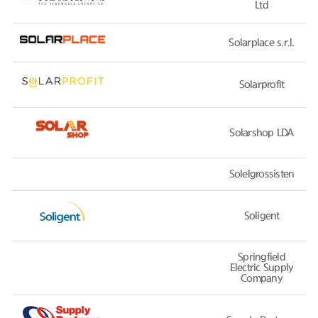
Ltd
Solarplace s.r.l.
Solarprofit
Solarshop LDA
Solelgrossisten
Soligent
Springfield
Electric Supply
Company