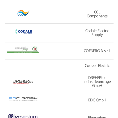
CCL
Components
Codale Electric
Supply
COENERGIA s.r.l.
Cooper Electric
DREHERtec
Industrieumzuge
GmbH
EDC GmbH
Elementum