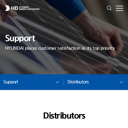
Support
HYUNDAI places customer satisfaction as its top priority
Support
Distributors
Distributors