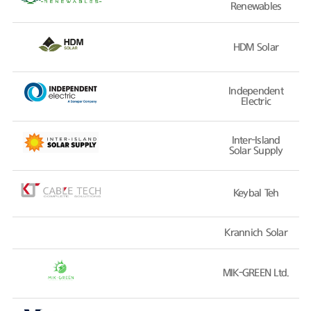
Renewables
HDM Solar
Independent
Electric
Inter-Island
Solar Supply
Keybal Teh
Krannich Solar
MIK-GREEN Ltd.