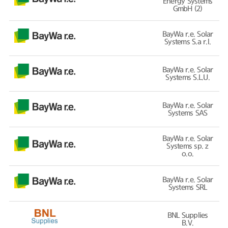
Energy Systems
GmbH (2)
BayWa r.e. Solar
Systems S.a r.l.
BayWa r.e. Solar
Systems S.L.U.
BayWa r.e. Solar
Systems SAS
BayWa r.e. Solar
Systems sp. z
o.o.
BayWa r.e. Solar
Systems SRL
BNL Supplies
B.V.