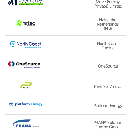
Move Energy
(Private) Limited
Natec the
Netherlands
(HQ)
North Coast
Electric
OneSource
Pivit Sp. Z o. o.
Platform Energy
PRANA Solution
Europe GmbH