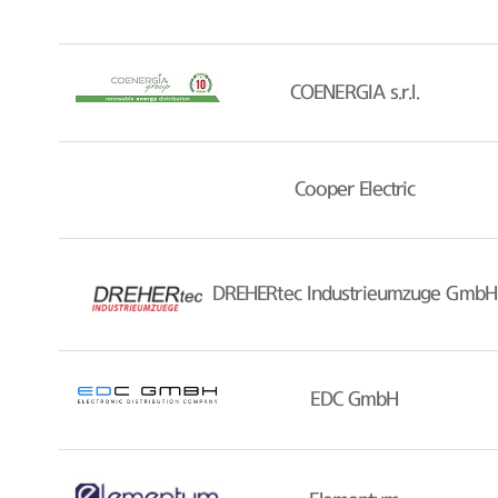
COENERGIA s.r.l.
Cooper Electric
DREHERtec Industrieumzuge GmbH
EDC GmbH