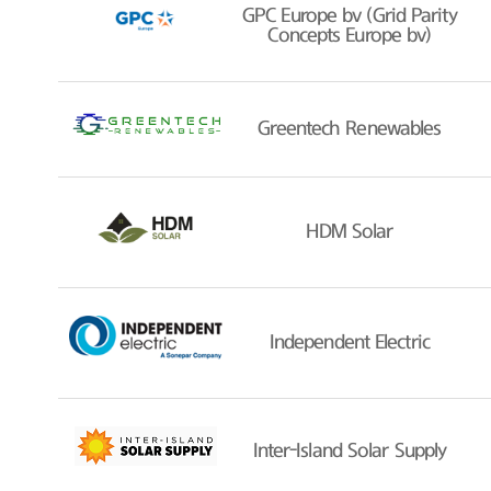
GPC Europe bv (Grid Parity
Concepts Europe bv)
Greentech Renewables
HDM Solar
Independent Electric
Inter-Island Solar Supply