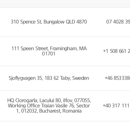
310 Spence St, Bungalow QLD 4870
07 4028 3
111 Speen Street, Framingham, MA
+1 508 661 
01701
Sjoflygvagen 35, 183 62 Taby, Sweden
+46 853338
HQ Ciorogarla, Lacului 80, ilfov, 077055,
Working Office Traian Vasile 76, Sector
+40 317 111
1, 012032, Bucharest, Romania