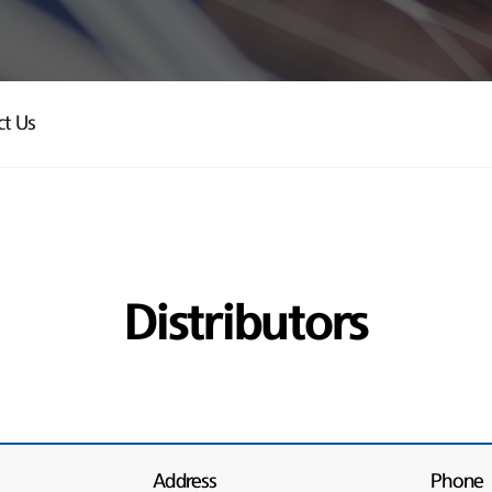
ct Us
Distributors
Address
Phone