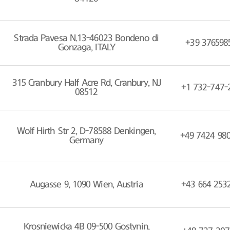
Strada Pavesa N.13-46023 Bondeno di
+39 376598
Gonzaga, ITALY
315 Cranbury Half Acre Rd, Cranbury, NJ
+1 732-747-
08512
Wolf Hirth Str 2, D-78588 Denkingen,
+49 7424 98
Germany
Augasse 9, 1090 Wien, Austria
+43 664 253
Krosniewicka 4B 09-500 Gostynin,