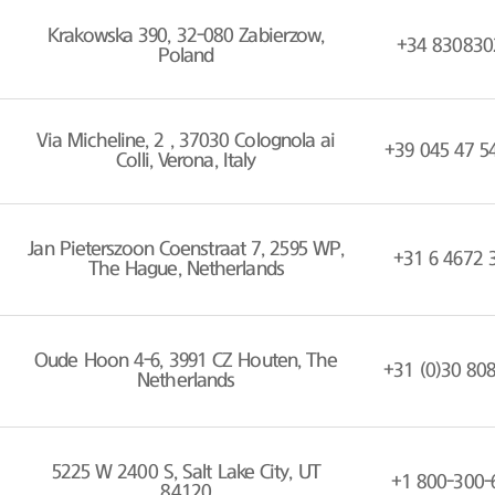
Krakowska 390, 32-080 Zabierzow,
+34 830830
Poland
Via Micheline, 2 , 37030 Colognola ai
+39 045 47 5
Colli, Verona, Italy
Jan Pieterszoon Coenstraat 7, 2595 WP,
+31 6 4672 
The Hague, Netherlands
Oude Hoon 4-6, 3991 CZ Houten, The
+31 (0)30 80
Netherlands
5225 W 2400 S, Salt Lake City, UT
+1 800-300-
84120