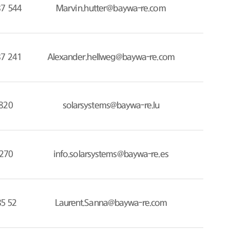
87 544
Marvin.hutter@baywa-re.com
87 241
Alexander.hellweg@baywa-re.com
820
solarsystems@baywa-re.lu
270
info.solarsystems@baywa-re.es
85 52
Laurent.Sanna@baywa-re.com