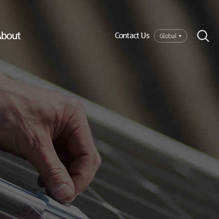
bout
Global
Contact Us