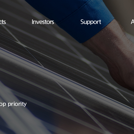
cts
Investors
Support
A
op priority