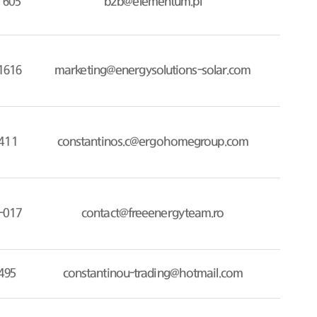
 605
b2b@elementum.pl
1616
marketing@energysolutions-solar.com
411
constantinos.c@ergohomegroup.com
-017
contact@freeenergyteam.ro
495
constantinou-trading@hotmail.com