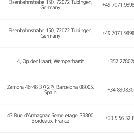
Eisenbahnstrabe 150, 72072 Tubingen,
+49 7071 989
Germany
Eisenbahnstrabe 150, 72072 Tubingen,
+49 7071 989
Germany
4, Op der Haart, Wemperhardt
+352 27802
Zamora 46-48 3º2ª Barcelona 08005,
+34 830830
Spain
43 Rue d'Armagnac 6eme etage, 33800
+33 5 56 52 
Bordeaux, France