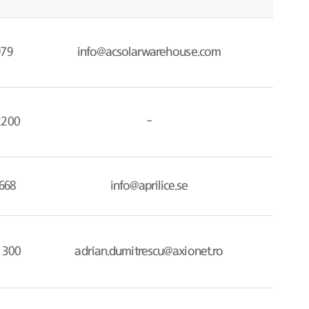
979
info@acsolarwarehouse.com
2200
-
668
info@aprilice.se
 300
adrian.dumitrescu@axionet.ro