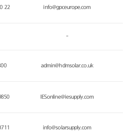
0 22
info@gpceurope.com
-
800
admin@hdmsolar.co.uk
9850
IESonline@iesupply.com
0711
info@solarsupply.com