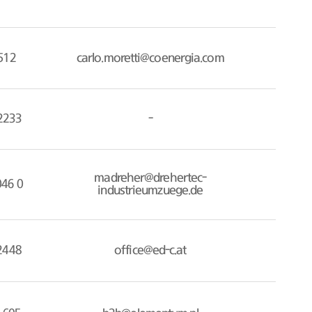
512
carlo.moretti@coenergia.com
2233
-
madreher@drehertec-
046 0
industrieumzuege.de
2448
office@ed-c.at