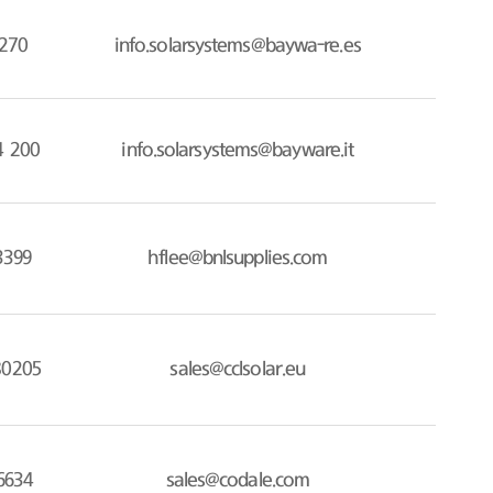
270
info.solarsystems@baywa-re.es
4 200
info.solarsystems@bayware.it
3399
hflee@bnlsupplies.com
80205
sales@cclsolar.eu
6634
sales@codale.com