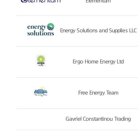
Elementum
Energy Solutions and Supplies LLC
Ergo Home Energy Ltd
Free Energy Team
Gavriel Constantinou Trading