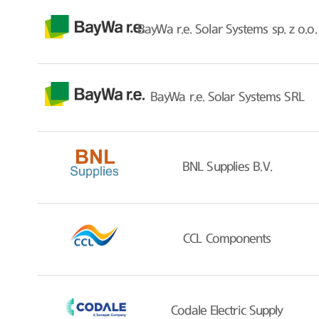
BayWa r.e. Solar Systems sp. z o.o.
BayWa r.e. Solar Systems SRL
BNL Supplies B.V.
CCL Components
Codale Electric Supply