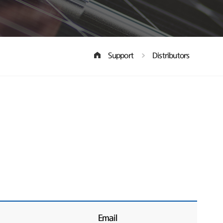
Support
Distributors
Email