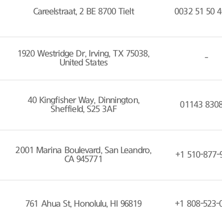
Careelstraat, 2 BE 8700 Tielt
0032 51 50 4
1920 Westridge Dr, Irving, TX 75038,
-
United States
40 Kingfisher Way, Dinnington,
01143 830
Sheffield, S25 3AF
2001 Marina Boulevard, San Leandro,
+1 510-877-
CA 945771
761 Ahua St, Honolulu, HI 96819
+1 808-523-