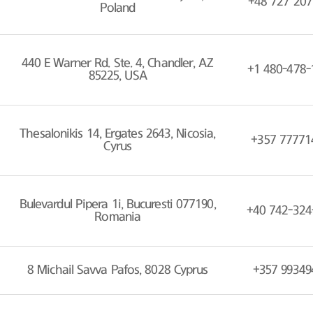
+48 727 207
Poland
440 E Warner Rd. Ste. 4, Chandler, AZ
+1 480-478-
85225, USA
Thesalonikis 14, Ergates 2643, Nicosia,
+357 77771
Cyrus
Bulevardul Pipera 1i, Bucuresti 077190,
+40 742-324
Romania
8 Michail Savva Pafos, 8028 Cyprus
+357 99349