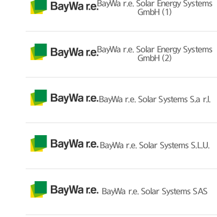
BayWa r.e. Solar Energy Systems
GmbH (1)
BayWa r.e. Solar Energy Systems
GmbH (2)
BayWa r.e. Solar Systems S.a r.l.
BayWa r.e. Solar Systems S.L.U.
BayWa r.e. Solar Systems SAS