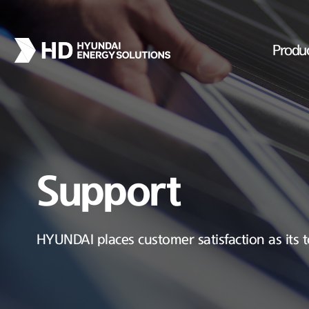
Produ
Support
HYUNDAI places customer satisfaction as its t