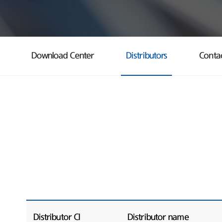
Download Center
Distributors
Conta
Distributor CI
Distributor name