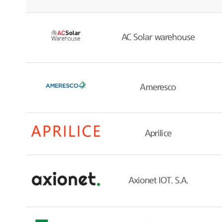
AC Solar warehouse
Ameresco
Aprilice
Axionet IOT. S.A.