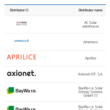
Distributor CI
Distributor name
AC Solar
warehouse
Ameresco
Aprilice
Axionet IOT. S.A.
BayWa r.e. Solar
Energy Systems
GmbH (1)
BayWa r.e. Solar