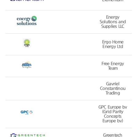
Energy
Solutions and
Supplies LLC
Ergo Home
Energy Ltd
Free Energy
Team
Gavriel
Constantinou
Trading
GPC Europe bv
(Grid Parity
Concepts
Europe bv)
Greentech