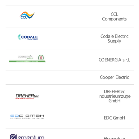
CCL
Components
Codale Electric
Supply
COENERGIA s.r.l.
Cooper Electric
DREHERtec
Industrieumzuge
GmbH
EDC GmbH
Elementum