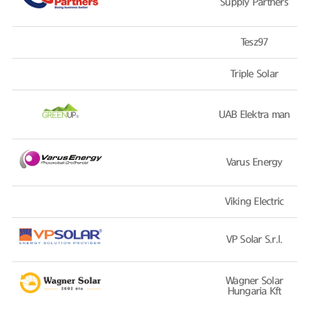
Supply Partners
Tesz97
Triple Solar
UAB Elektra man
Varus Energy
Viking Electric
VP Solar S.r.l.
Wagner Solar
Hungaria Kft