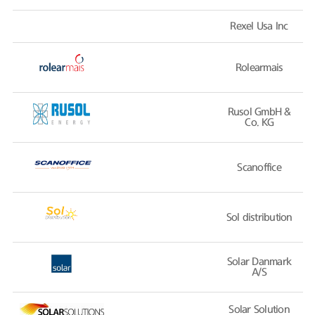
Rexel Usa Inc
Rolearmais
Rusol GmbH &
Co. KG
Scanoffice
Sol distribution
Solar Danmark
A/S
Solar Solution