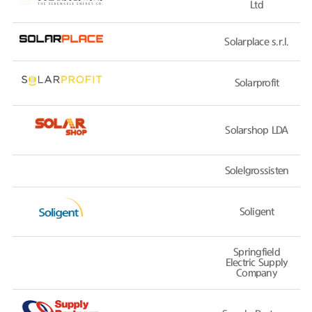
Ltd
Solarplace s.r.l.
Solarprofit
Solarshop LDA
Solelgrossisten
Soligent
Springfield
Electric Supply
Company