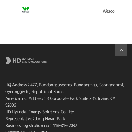
Wesco
HQ Address : 477, Bundangsuseo-ro, Bundang-gu, Seongnam-si,
Gyeonggi-do, Republic of Korea
America Inc. Address : 3 Corporate Park Suite 235, Irvine, CA
92606
HD Hyundai Energy Solutions Co., Ltd.
Representative : Jong Hwan Park
Business registration no : 118-81-22037