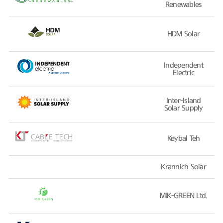
Renewables
HDM Solar
Independent
Electric
Inter-Island
Solar Supply
Keybal Teh
Krannich Solar
MIK-GREEN Ltd.