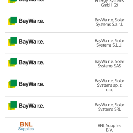
Energy Systems
GmbH (2)
BayWa r.e. Solar
Systems S.a r.l.
BayWa r.e. Solar
Systems S.L.U.
BayWa r.e. Solar
Systems SAS
BayWa r.e. Solar
Systems sp. z
o.o.
BayWa r.e. Solar
Systems SRL
BNL Supplies
B.V.