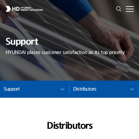
Support
HYUNDAI places customer satisfaction as its top priority
Support
Distributors
Distributors