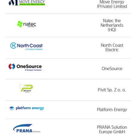
Move Energy
(Private) Limited
Natec the
Netherlands
(HQ)
North Coast
Electric
OneSource
Pivit Sp. Z o. o.
Platform Energy
PRANA Solution
Europe GmbH