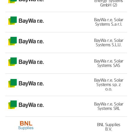
Energy Systems
GmbH (2)
BayWa r.e. Solar
Systems S.a r.l.
BayWa r.e. Solar
Systems S.L.U.
BayWa r.e. Solar
Systems SAS
BayWa r.e. Solar
Systems sp. z
o.o.
BayWa r.e. Solar
Systems SRL
BNL Supplies
B.V.