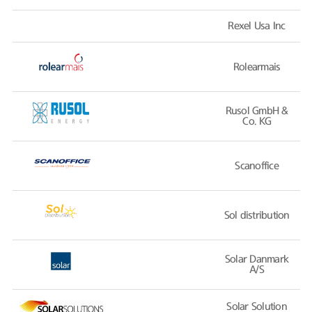
Rexel Usa Inc
Rolearmais
Rusol GmbH &
Co. KG
Scanoffice
Sol distribution
Solar Danmark
A/S
Solar Solution