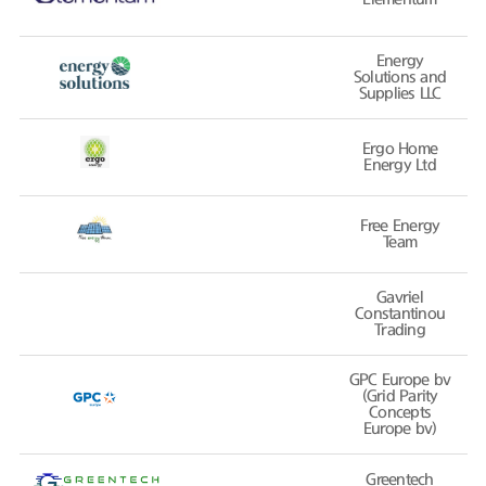
Energy
Solutions and
Supplies LLC
Ergo Home
Energy Ltd
Free Energy
Team
Gavriel
Constantinou
Trading
GPC Europe bv
(Grid Parity
Concepts
Europe bv)
Greentech