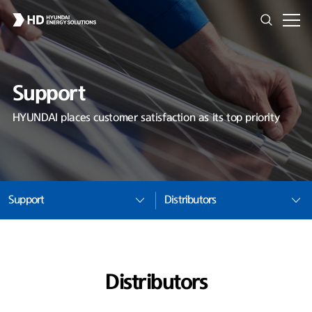
Support
HYUNDAI places customer satisfaction as its top priority
Support
Distributors
Distributors