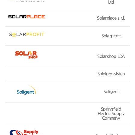
Ltd
Solarplace s.r.l.
Solarprofit
Solarshop LDA
Solelgrossisten
Soligent
Springfield
Electric Supply
Company