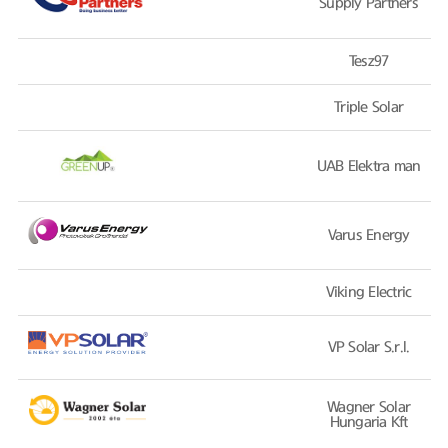
Supply Partners
Tesz97
Triple Solar
UAB Elektra man
Varus Energy
Viking Electric
VP Solar S.r.l.
Wagner Solar
Hungaria Kft