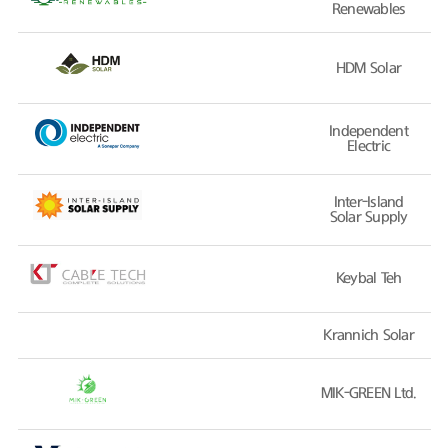
Renewables
HDM Solar
Independent
Electric
Inter-Island
Solar Supply
Keybal Teh
Krannich Solar
MIK-GREEN Ltd.