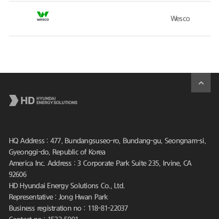
Wesco
HQ Address : 477, Bundangsuseo-ro, Bundang-gu, Seongnam-si,
Gyeonggi-do, Republic of Korea
America Inc. Address : 3 Corporate Park Suite 235, Irvine, CA
92606
HD Hyundai Energy Solutions Co., Ltd.
Representative : Jong Hwan Park
Business registration no : 118-81-22037