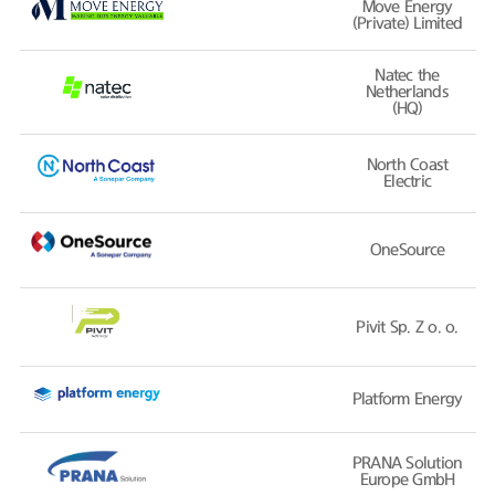
Move Energy
(Private) Limited
Natec the
Netherlands
(HQ)
North Coast
Electric
OneSource
Pivit Sp. Z o. o.
Platform Energy
PRANA Solution
Europe GmbH