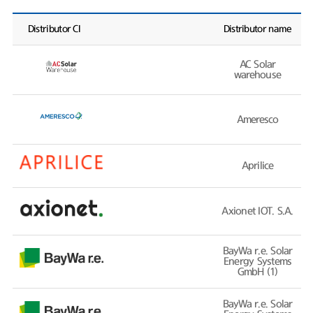
Distributor CI
Distributor name
AC Solar
warehouse
Ameresco
Aprilice
Axionet IOT. S.A.
BayWa r.e. Solar
Energy Systems
GmbH (1)
BayWa r.e. Solar