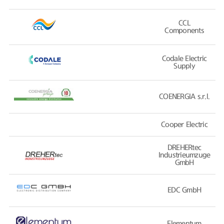
CCL
Components
Codale Electric
Supply
COENERGIA s.r.l.
Cooper Electric
DREHERtec
Industrieumzuge
GmbH
EDC GmbH
Elementum