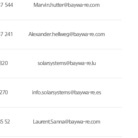
87 544
Marvin.hutter@baywa-re.com
87 241
Alexander.hellweg@baywa-re.com
820
solarsystems@baywa-re.lu
270
info.solarsystems@baywa-re.es
85 52
Laurent.Sanna@baywa-re.com