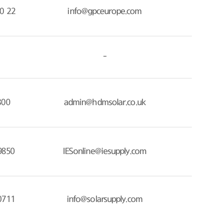
0 22
info@gpceurope.com
-
800
admin@hdmsolar.co.uk
9850
IESonline@iesupply.com
0711
info@solarsupply.com