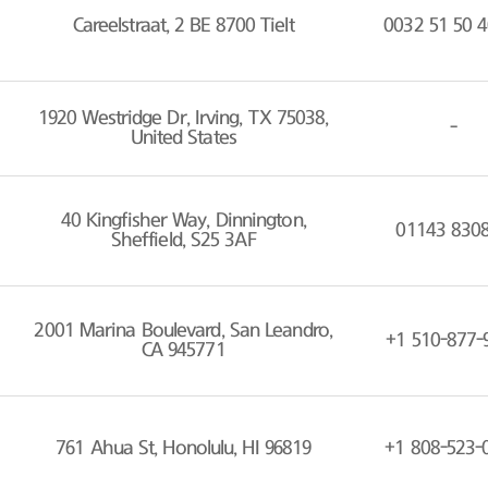
Careelstraat, 2 BE 8700 Tielt
0032 51 50 4
1920 Westridge Dr, Irving, TX 75038,
-
United States
40 Kingfisher Way, Dinnington,
01143 830
Sheffield, S25 3AF
2001 Marina Boulevard, San Leandro,
+1 510-877-
CA 945771
761 Ahua St, Honolulu, HI 96819
+1 808-523-