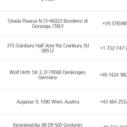
Strada Pavesa N.13-46023 Bondeno di
+39 376598
Gonzaga, ITALY
315 Cranbury Half Acre Rd, Cranbury, NJ
+1 732-747-
08512
Wolf Hirth Str 2, D-78588 Denkingen,
+49 7424 98
Germany
Augasse 9, 1090 Wien, Austria
+43 664 253
Krosniewicka 4B 09-500 Gostynin,