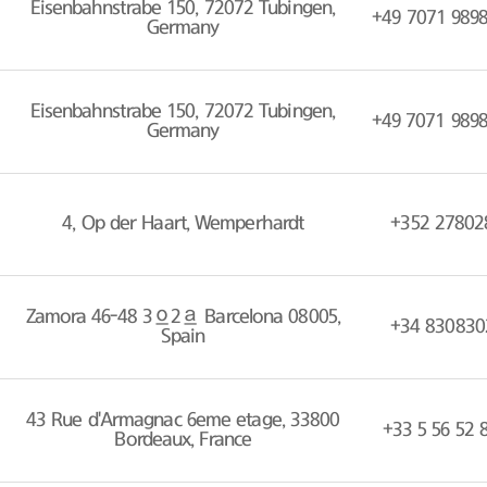
Eisenbahnstrabe 150, 72072 Tubingen,
+49 7071 989
Germany
Eisenbahnstrabe 150, 72072 Tubingen,
+49 7071 989
Germany
4, Op der Haart, Wemperhardt
+352 27802
Zamora 46-48 3º2ª Barcelona 08005,
+34 830830
Spain
43 Rue d'Armagnac 6eme etage, 33800
+33 5 56 52 
Bordeaux, France