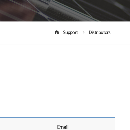
Support
Distributors
Email