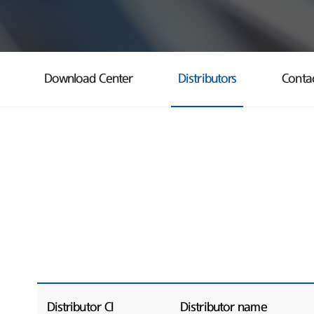
Download Center
Distributors
Conta
Distributor CI
Distributor name