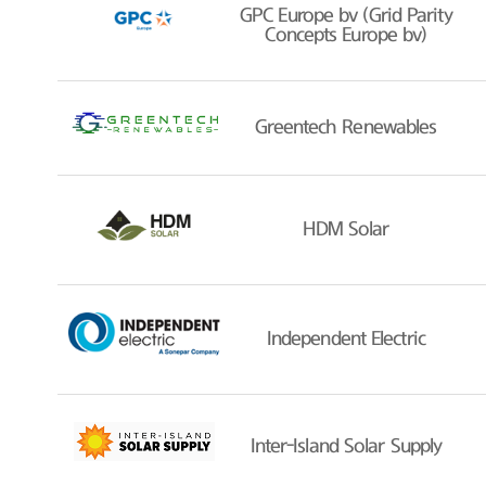
GPC Europe bv (Grid Parity
Concepts Europe bv)
Greentech Renewables
HDM Solar
Independent Electric
Inter-Island Solar Supply