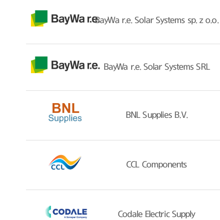
BayWa r.e. Solar Systems sp. z o.o.
BayWa r.e. Solar Systems SRL
BNL Supplies B.V.
CCL Components
Codale Electric Supply