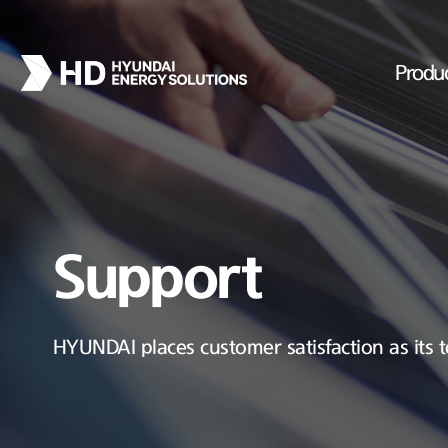
Produ
Support
HYUNDAI places customer satisfaction as its t