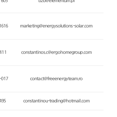
 605
b2b@elementum.pl
1616
marketing@energysolutions-solar.com
411
constantinos.c@ergohomegroup.com
-017
contact@freeenergyteam.ro
495
constantinou-trading@hotmail.com