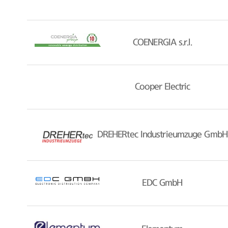
COENERGIA s.r.l.
Cooper Electric
DREHERtec Industrieumzuge GmbH
EDC GmbH