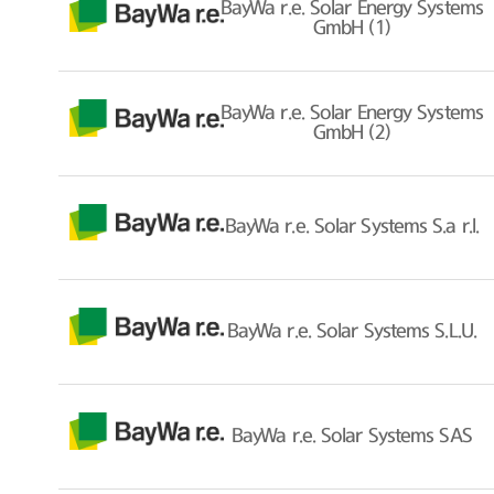
BayWa r.e. Solar Energy Systems
GmbH (1)
BayWa r.e. Solar Energy Systems
GmbH (2)
BayWa r.e. Solar Systems S.a r.l.
BayWa r.e. Solar Systems S.L.U.
BayWa r.e. Solar Systems SAS