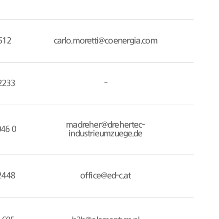
512
carlo.moretti@coenergia.com
2233
-
madreher@drehertec-
046 0
industrieumzuege.de
2448
office@ed-c.at