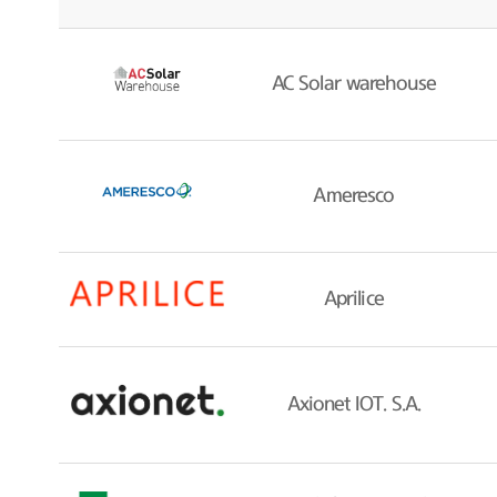
AC Solar warehouse
Ameresco
Aprilice
Axionet IOT. S.A.