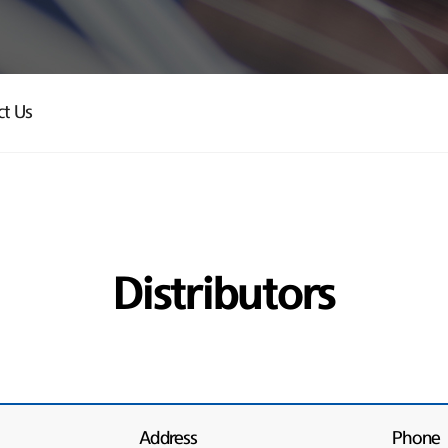
ct Us
Distributors
Address
Phone