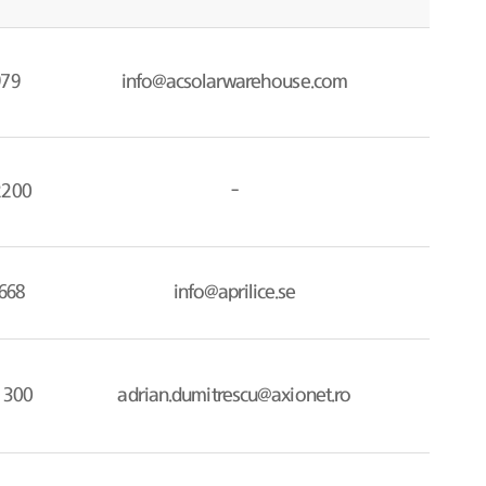
979
info@acsolarwarehouse.com
2200
-
668
info@aprilice.se
 300
adrian.dumitrescu@axionet.ro