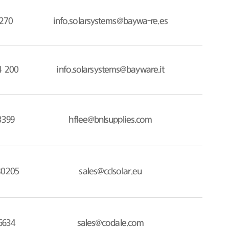
270
info.solarsystems@baywa-re.es
4 200
info.solarsystems@bayware.it
3399
hflee@bnlsupplies.com
80205
sales@cclsolar.eu
6634
sales@codale.com