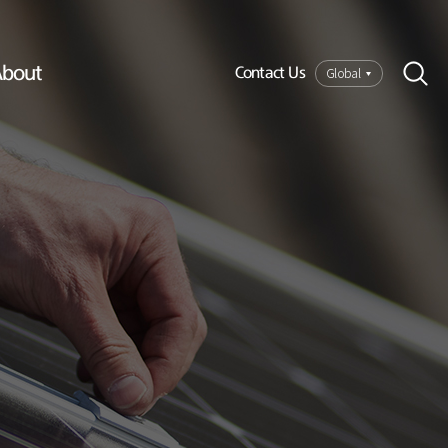
bout
Global
Contact Us