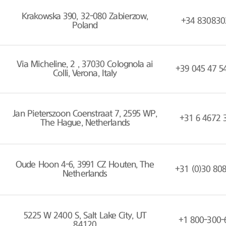
Krakowska 390, 32-080 Zabierzow,
+34 830830
Poland
Via Micheline, 2 , 37030 Colognola ai
+39 045 47 5
Colli, Verona, Italy
Jan Pieterszoon Coenstraat 7, 2595 WP,
+31 6 4672 
The Hague, Netherlands
Oude Hoon 4-6, 3991 CZ Houten, The
+31 (0)30 80
Netherlands
5225 W 2400 S, Salt Lake City, UT
+1 800-300-
84120