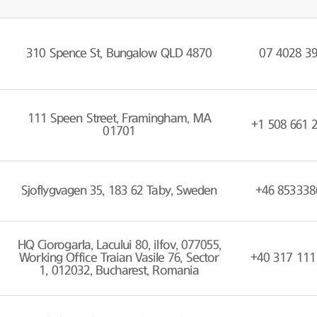
310 Spence St, Bungalow QLD 4870
07 4028 3
111 Speen Street, Framingham, MA
+1 508 661 
01701
Sjoflygvagen 35, 183 62 Taby, Sweden
+46 853338
HQ Ciorogarla, Lacului 80, ilfov, 077055,
Working Office Traian Vasile 76, Sector
+40 317 111
1, 012032, Bucharest, Romania