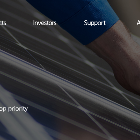
cts
Investors
Support
A
op priority