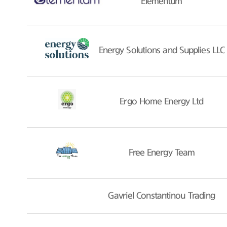
Elementum
Energy Solutions and Supplies LLC
Ergo Home Energy Ltd
Free Energy Team
Gavriel Constantinou Trading