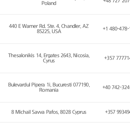
+48 727 207
Poland
440 E Warner Rd. Ste. 4, Chandler, AZ
+1 480-478-
85225, USA
Thesalonikis 14, Ergates 2643, Nicosia,
+357 77771
Cyrus
Bulevardul Pipera 1i, Bucuresti 077190,
+40 742-324
Romania
8 Michail Savva Pafos, 8028 Cyprus
+357 99349