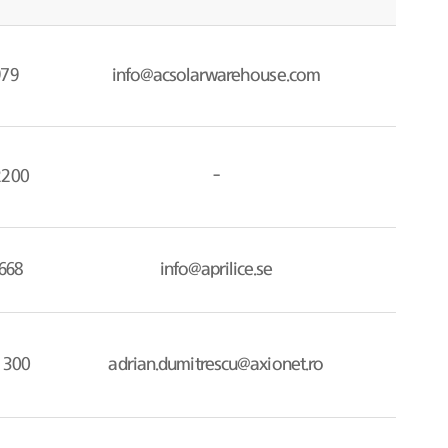
979
info@acsolarwarehouse.com
2200
-
668
info@aprilice.se
 300
adrian.dumitrescu@axionet.ro