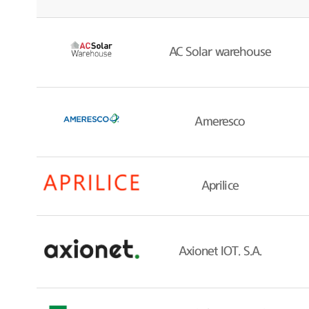
AC Solar warehouse
Ameresco
Aprilice
Axionet IOT. S.A.