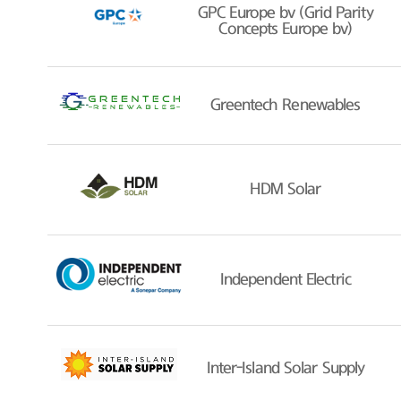
GPC Europe bv (Grid Parity
Concepts Europe bv)
Greentech Renewables
HDM Solar
Independent Electric
Inter-Island Solar Supply