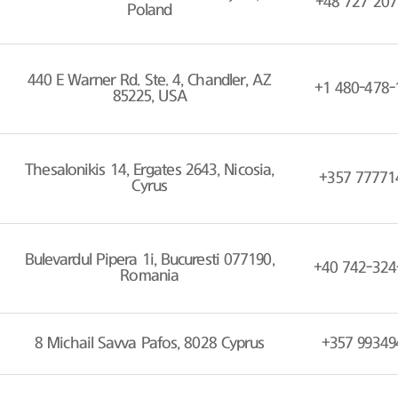
+48 727 207
Poland
440 E Warner Rd. Ste. 4, Chandler, AZ
+1 480-478-
85225, USA
Thesalonikis 14, Ergates 2643, Nicosia,
+357 77771
Cyrus
Bulevardul Pipera 1i, Bucuresti 077190,
+40 742-324
Romania
8 Michail Savva Pafos, 8028 Cyprus
+357 99349