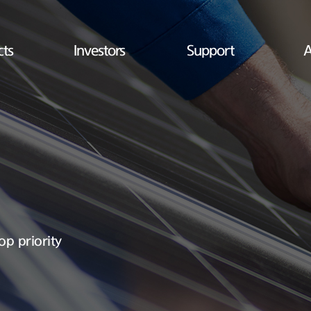
cts
Investors
Support
A
op priority