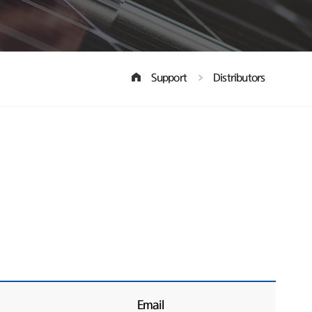
Support
Distributors
Email