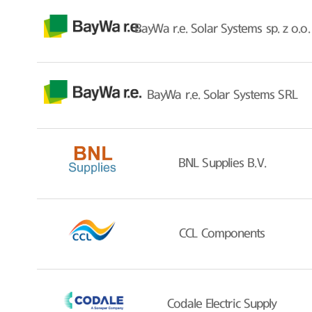
BayWa r.e. Solar Systems sp. z o.o.
BayWa r.e. Solar Systems SRL
BNL Supplies B.V.
CCL Components
Codale Electric Supply