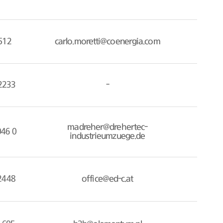
512
carlo.moretti@coenergia.com
2233
-
madreher@drehertec-
046 0
industrieumzuege.de
2448
office@ed-c.at