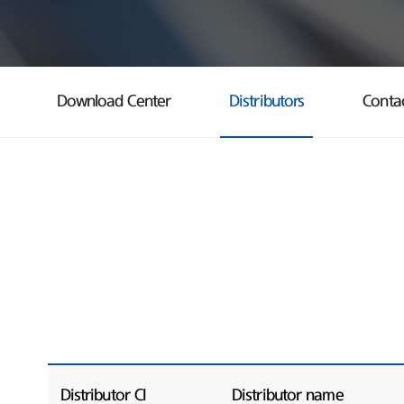
Download Center
Distributors
Conta
Distributor CI
Distributor name