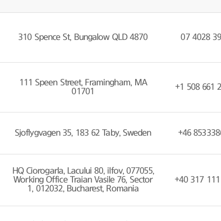
310 Spence St, Bungalow QLD 4870
07 4028 3
111 Speen Street, Framingham, MA
+1 508 661 
01701
Sjoflygvagen 35, 183 62 Taby, Sweden
+46 853338
HQ Ciorogarla, Lacului 80, ilfov, 077055,
Working Office Traian Vasile 76, Sector
+40 317 111
1, 012032, Bucharest, Romania