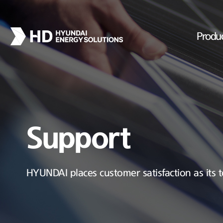
Produ
Support
HYUNDAI places customer satisfaction as its t