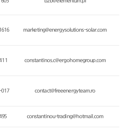
 605
b2b@elementum.pl
1616
marketing@energysolutions-solar.com
411
constantinos.c@ergohomegroup.com
-017
contact@freeenergyteam.ro
495
constantinou-trading@hotmail.com