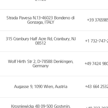
Strada Pavesa N.13-46023 Bondeno di
+39 376598
Gonzaga, ITALY
315 Cranbury Half Acre Rd, Cranbury, NJ
+1 732-747-
08512
Wolf Hirth Str 2, D-78588 Denkingen,
+49 7424 98
Germany
Augasse 9, 1090 Wien, Austria
+43 664 253
Krosniewicka 4B 09-500 Gostynin,