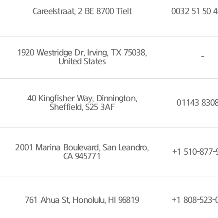
Careelstraat, 2 BE 8700 Tielt
0032 51 50 4
1920 Westridge Dr, Irving, TX 75038,
-
United States
40 Kingfisher Way, Dinnington,
01143 830
Sheffield, S25 3AF
2001 Marina Boulevard, San Leandro,
+1 510-877-
CA 945771
761 Ahua St, Honolulu, HI 96819
+1 808-523-