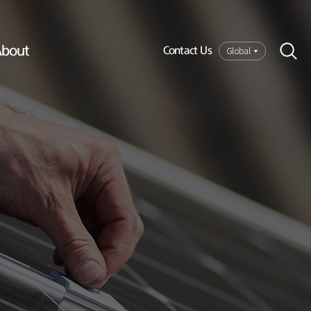
bout
Global
Contact Us