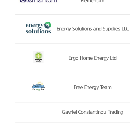
Elementum
Energy Solutions and Supplies LLC
Ergo Home Energy Ltd
Free Energy Team
Gavriel Constantinou Trading