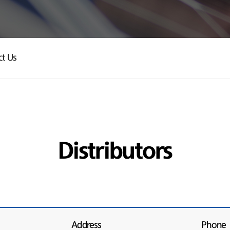
ct Us
Distributors
Address
Phone