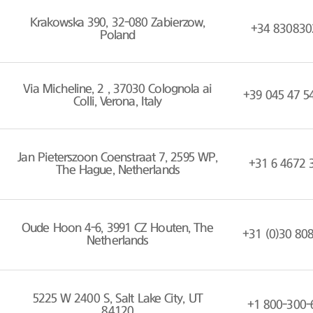
Krakowska 390, 32-080 Zabierzow,
+34 830830
Poland
Via Micheline, 2 , 37030 Colognola ai
+39 045 47 5
Colli, Verona, Italy
Jan Pieterszoon Coenstraat 7, 2595 WP,
+31 6 4672 
The Hague, Netherlands
Oude Hoon 4-6, 3991 CZ Houten, The
+31 (0)30 80
Netherlands
5225 W 2400 S, Salt Lake City, UT
+1 800-300-
84120