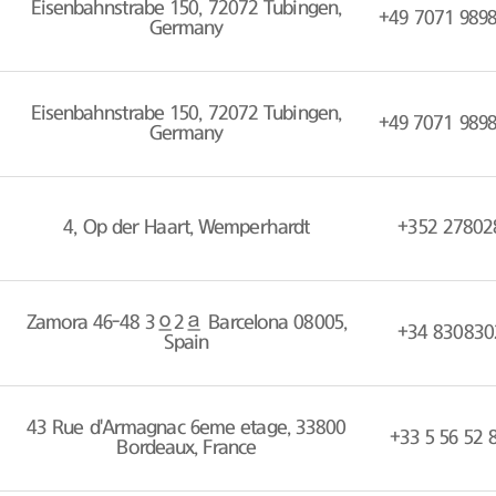
Eisenbahnstrabe 150, 72072 Tubingen,
+49 7071 989
Germany
Eisenbahnstrabe 150, 72072 Tubingen,
+49 7071 989
Germany
4, Op der Haart, Wemperhardt
+352 27802
Zamora 46-48 3º2ª Barcelona 08005,
+34 830830
Spain
43 Rue d'Armagnac 6eme etage, 33800
+33 5 56 52 
Bordeaux, France