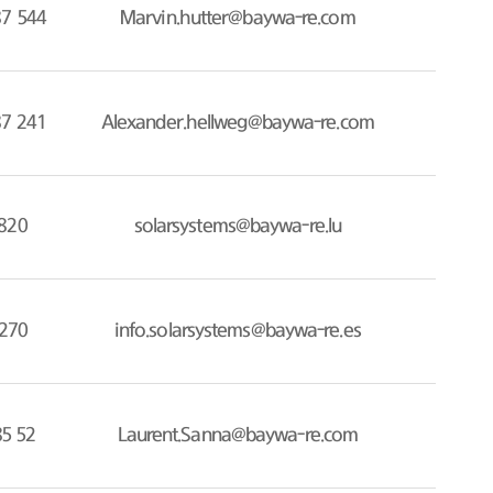
87 544
Marvin.hutter@baywa-re.com
87 241
Alexander.hellweg@baywa-re.com
820
solarsystems@baywa-re.lu
270
info.solarsystems@baywa-re.es
85 52
Laurent.Sanna@baywa-re.com