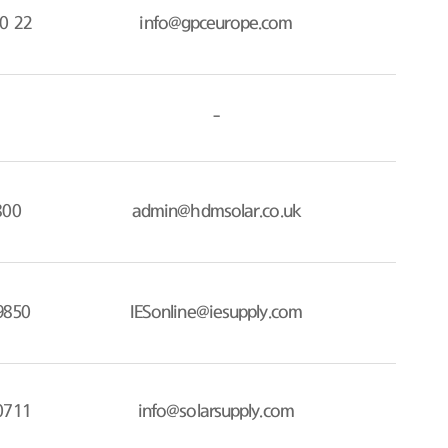
0 22
info@gpceurope.com
-
800
admin@hdmsolar.co.uk
9850
IESonline@iesupply.com
0711
info@solarsupply.com