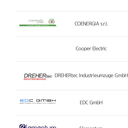
COENERGIA s.r.l.
Cooper Electric
DREHERtec Industrieumzuge GmbH
EDC GmbH