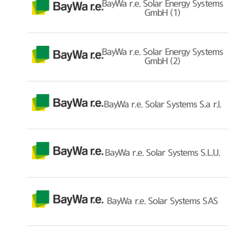
BayWa r.e. Solar Energy Systems
GmbH (1)
BayWa r.e. Solar Energy Systems
GmbH (2)
BayWa r.e. Solar Systems S.a r.l.
BayWa r.e. Solar Systems S.L.U.
BayWa r.e. Solar Systems SAS