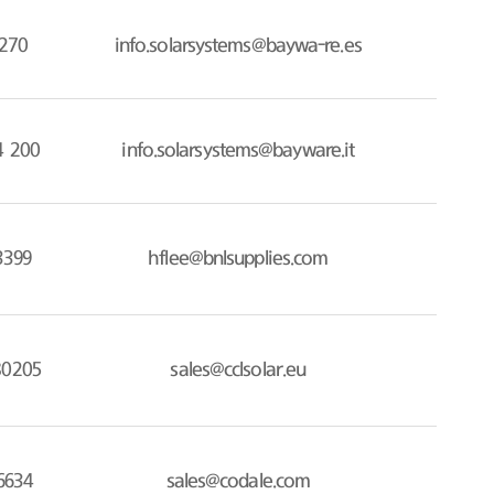
270
info.solarsystems@baywa-re.es
4 200
info.solarsystems@bayware.it
3399
hflee@bnlsupplies.com
80205
sales@cclsolar.eu
6634
sales@codale.com