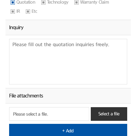
Quotation
Technology
Warranty Claim
IR
Etc
Inquiry
File attachments
Select a file
Please select a file.
+ Add