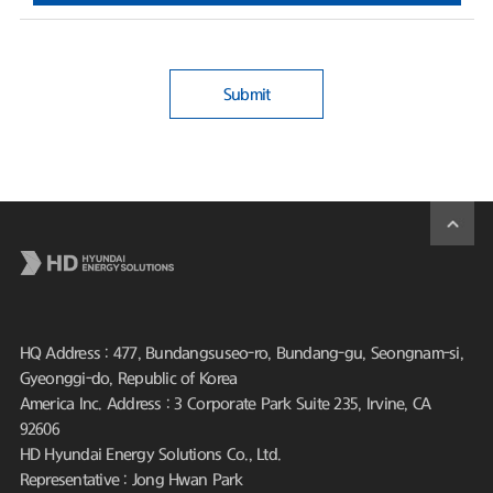
Submit
HQ Address : 477, Bundangsuseo-ro, Bundang-gu, Seongnam-si,
Gyeonggi-do, Republic of Korea
America Inc. Address : 3 Corporate Park Suite 235, Irvine, CA
92606
HD Hyundai Energy Solutions Co., Ltd.
Representative : Jong Hwan Park