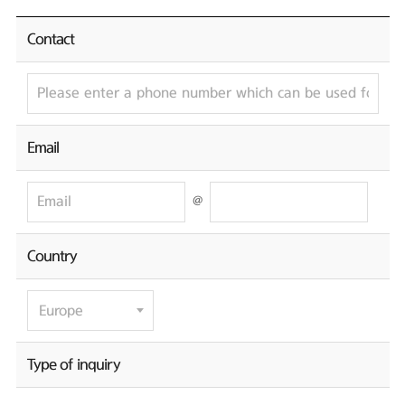
Contact
Email
@
Country
Type of inquiry