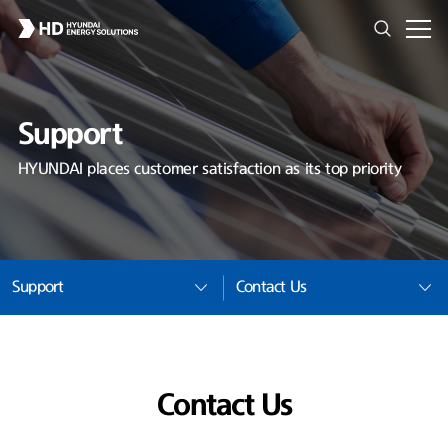
Support
HYUNDAI places customer satisfaction as its top priority
Support
Contact Us
Contact Us