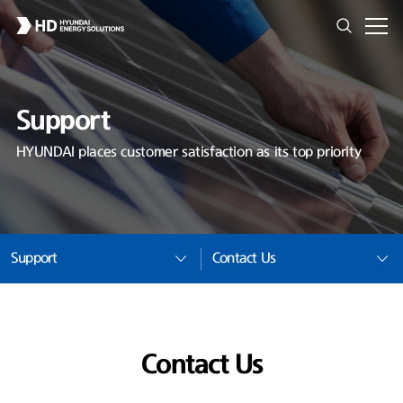
Support
HYUNDAI places customer satisfaction as its top priority
Support
Contact Us
Contact Us