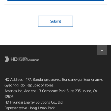
Submit
HQ Address : 477, Bundangsuseo-ro, Bundang-gu, Seongnam-si,
Gyeonggi-do, Republic of Korea
America Inc. Address : 3 Corporate Park Suite 235, Irvine, CA
92606
HD Hyundai Energy Solutions Co., Ltd.
Representative : Jong Hwan Park