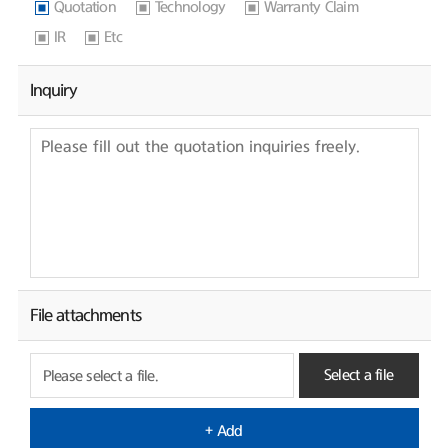
Quotation
Technology
Warranty Claim
IR
Etc
Inquiry
File attachments
Select a file
Please select a file.
+ Add