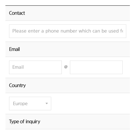
Contact
Email
@
Country
Type of inquiry