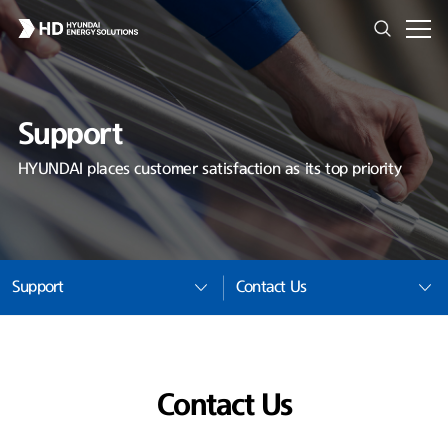
Support
HYUNDAI places customer satisfaction as its top priority
Support
Contact Us
Contact Us