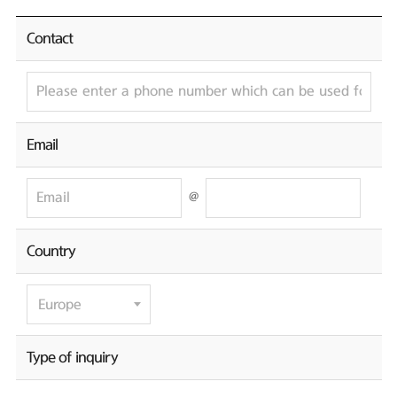
Contact
Email
@
Country
Type of inquiry