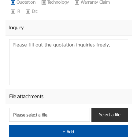
Quotation
Technology
Warranty Claim
IR
Etc
Inquiry
File attachments
Select a file
Please select a file.
+ Add