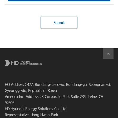
Submit
HQ Address : 477, Bundangsuseo-ro, Bundang-gu, Seongnam-si,
Gyeonggi-do, Republic of Korea
America Inc. Address : 3 Corporate Park Suite 235, Irvine, CA
92606
HD Hyundai Energy Solutions Co., Ltd.
Representative : Jong Hwan Park