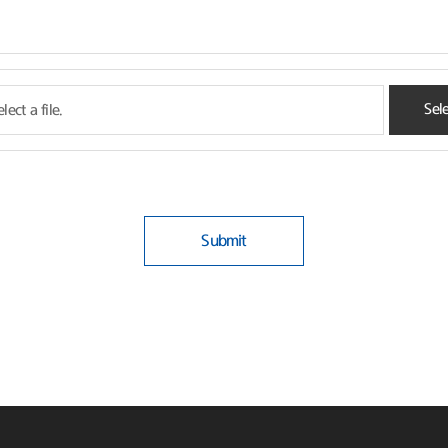
Sele
lect a file.
Submit