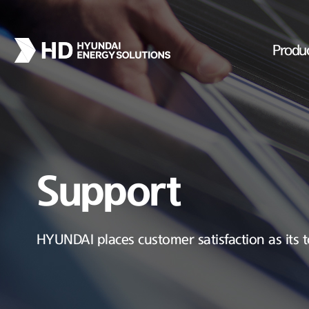
Produ
Support
HYUNDAI places customer satisfaction as its t