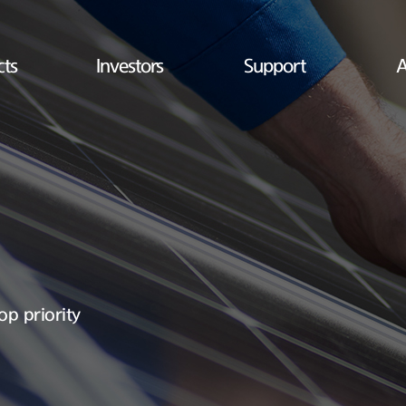
cts
Investors
Support
A
op priority