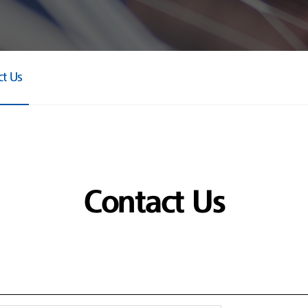
ct Us
Contact Us