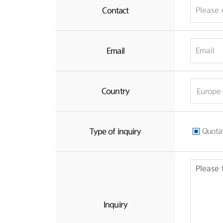
Contact
Email
Country
Type of inquiry
Quota
Inquiry