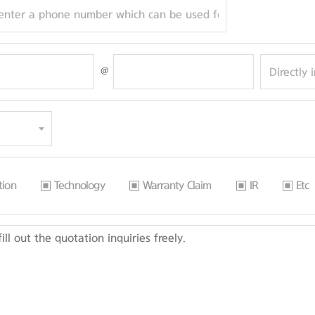
@
tion
Technology
Warranty Claim
IR
Etc