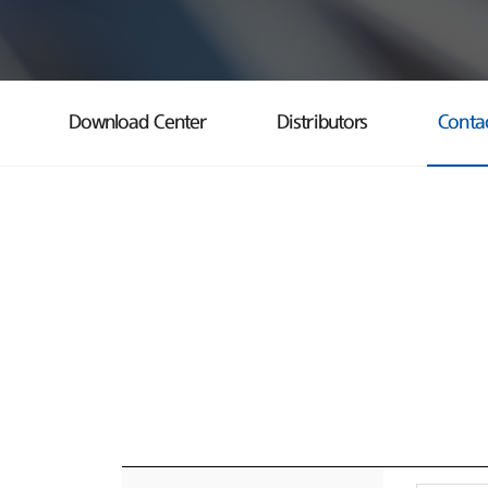
Download Center
Distributors
Conta