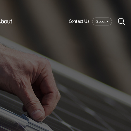
bout
Global
Contact Us