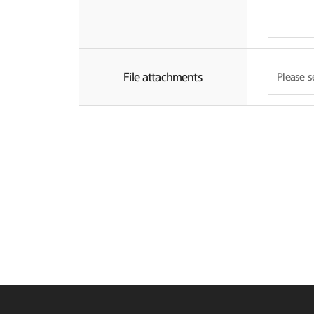
File attachments
Please se