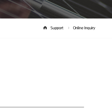
Support
Online Inquiry