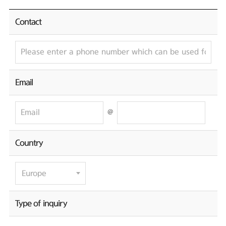
Contact
Email
@
Country
Type of inquiry