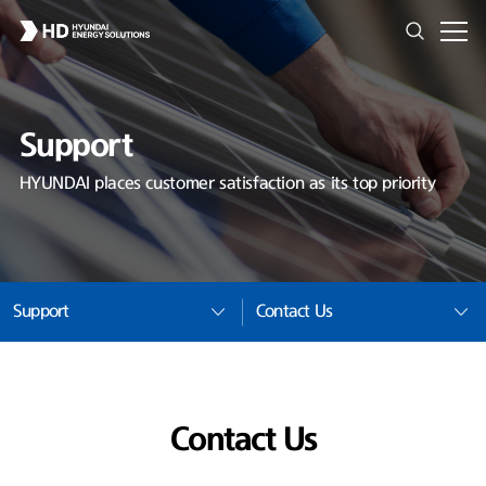
Support
HYUNDAI places customer satisfaction as its top priority
Support
Contact Us
Contact Us