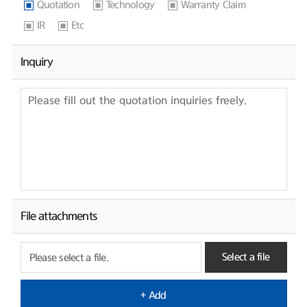
Quotation
Technology
Warranty Claim
IR
Etc
Inquiry
File attachments
Select a file
Please select a file.
+ Add