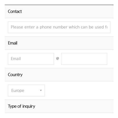
Contact
Email
@
Country
Type of inquiry