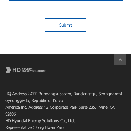
Submit
HQ Address : 477, Bundangsuseo-ro, Bundang-gu, Seongnam-si,
Gyeonggi-do, Republic of Korea
America Inc. Address : 3 Corporate Park Suite 235, Irvine, CA
92606
HD Hyundai Energy Solutions Co., Ltd.
Representative : Jong Hwan Park