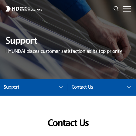
Support
HYUNDAI places customer satisfaction as its top priority
Support
Contact Us
Contact Us