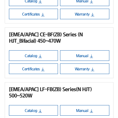
Catalog
Manual
Certificates
Warranty
[EMEA/APAC] CE-BF(ZB) Series (N
HJT_Bifacial) 450~470W
Catalog
Manual
Certificates
Warranty
[EMEA/APAC] LF-FB(ZB) Series(N HJT)
500~520W
Catalog
Manual