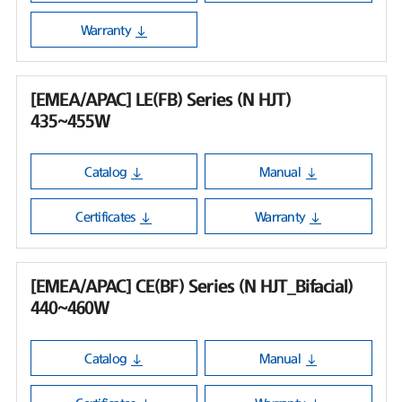
Warranty
[EMEA/APAC] LE(FB) Series (N HJT)
435~455W
Catalog
Manual
Certificates
Warranty
[EMEA/APAC] CE(BF) Series (N HJT_Bifacial)
440~460W
Catalog
Manual