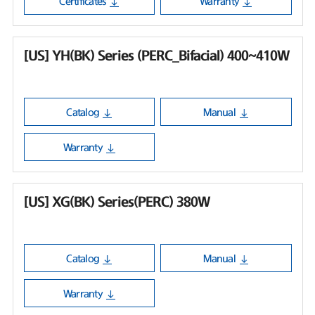
Certificates
Warranty
[US] YH(BK) Series (PERC_Bifacial) 400~410W
Catalog
Manual
Warranty
[US] XG(BK) Series(PERC) 380W
Catalog
Manual
Warranty