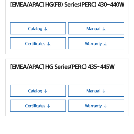
[EMEA/APAC] HG(FB) Series(PERC) 430~440W
Catalog
Manual
Certificates
Warranty
[EMEA/APAC] HG Series(PERC) 435~445W
Catalog
Manual
Certificates
Warranty