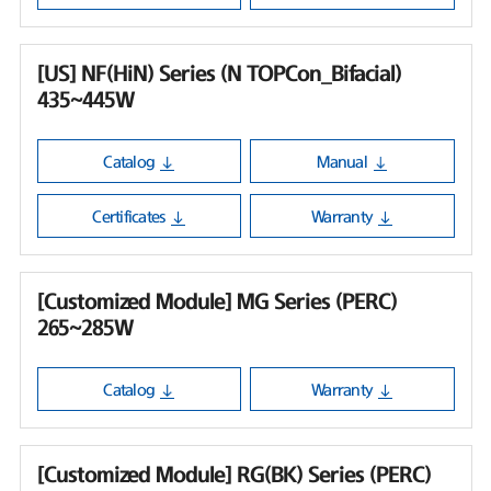
[US] NF(HiN) Series (N TOPCon_Bifacial)
435~445W
Catalog
Manual
Certificates
Warranty
[Customized Module] MG Series (PERC)
265~285W
Catalog
Warranty
[Customized Module] RG(BK) Series (PERC)