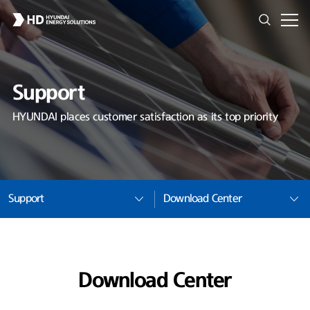
Support
HYUNDAI places customer satisfaction as its top priority
Support
Download Center
Download Center