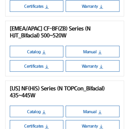
Certificates
Warranty
[EMEA/APAC] CF-BF(ZB) Series (N
HJT_Bifacial) 500~520W
Catalog
Manual
Certificates
Warranty
[US] NF(HiS) Series (N TOPCon_Bifacial)
435~445W
Catalog
Manual
Certificates
Warranty