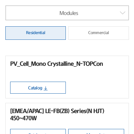
Modules
Residential
Commercial
PV_Cell_Mono Crystalline_N-TOPCon
Catalog
[EMEA/APAC] LE-FB(ZB) Series(N HJT)
450~470W