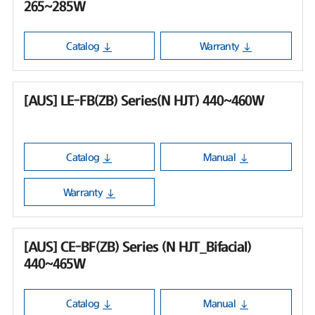
265~285W
Catalog
Warranty
[AUS] LE-FB(ZB) Series(N HJT) 440~460W
Catalog
Manual
Warranty
[AUS] CE-BF(ZB) Series (N HJT_Bifacial)
440~465W
Catalog
Manual