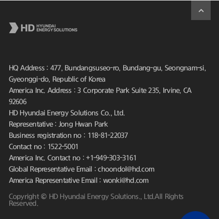
HQ Address : 477, Bundangsuseo-ro, Bundang-gu, Seongnam-si,
Gyeonggi-do, Republic of Korea
America Inc. Address : 3 Corporate Park Suite 235, Irvine, CA
92606
HD Hyundai Energy Solutions Co., Ltd.
Representative : Jong Hwan Park
Business registration no : 118-81-22037
Contact no : 1522-5001
America Inc. Contact no : +1-949-303-3161
Global Representative Email : choondol@hd.com
America Representative Email : wonki@hd.com
Copyright © HD Hyundai Energy Solutions., Ltd.All Rights
Reserved.