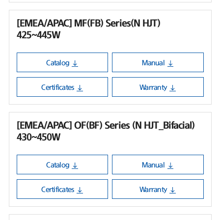
[EMEA/APAC] MF(FB) Series(N HJT)
425~445W
Catalog
Manual
Certificates
Warranty
[EMEA/APAC] OF(BF) Series (N HJT_Bifacial)
430~450W
Catalog
Manual
Certificates
Warranty