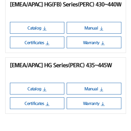
[EMEA/APAC] HG(FB) Series(PERC) 430~440W
Catalog
Manual
Certificates
Warranty
[EMEA/APAC] HG Series(PERC) 435~445W
Catalog
Manual
Certificates
Warranty