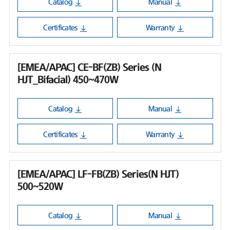
Catalog
Manual
Certificates
Warranty
[EMEA/APAC] CE-BF(ZB) Series (N
HJT_Bifacial) 450~470W
Catalog
Manual
Certificates
Warranty
[EMEA/APAC] LF-FB(ZB) Series(N HJT)
500~520W
Catalog
Manual