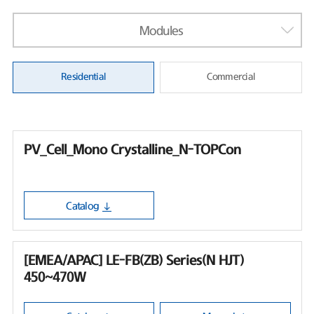
Modules
Residential
Commercial
PV_Cell_Mono Crystalline_N-TOPCon
Catalog
[EMEA/APAC] LE-FB(ZB) Series(N HJT)
450~470W