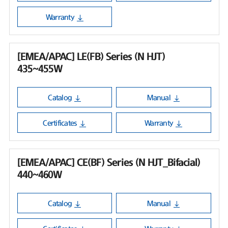
Warranty
[EMEA/APAC] LE(FB) Series (N HJT)
435~455W
Catalog
Manual
Certificates
Warranty
[EMEA/APAC] CE(BF) Series (N HJT_Bifacial)
440~460W
Catalog
Manual