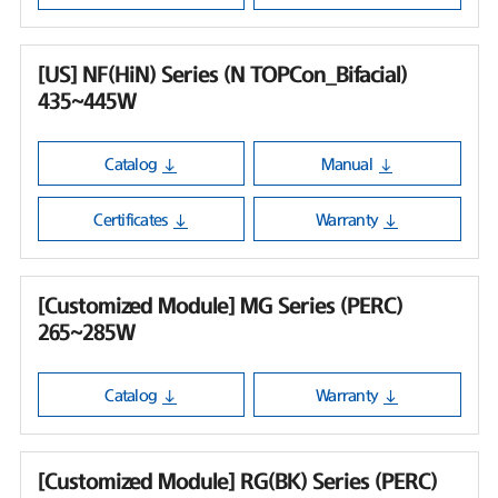
[US] NF(HiN) Series (N TOPCon_Bifacial)
435~445W
Catalog
Manual
Certificates
Warranty
[Customized Module] MG Series (PERC)
265~285W
Catalog
Warranty
[Customized Module] RG(BK) Series (PERC)