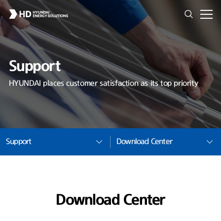
Support
HYUNDAI places customer satisfaction as its top priority
Support
Download Center
Download Center