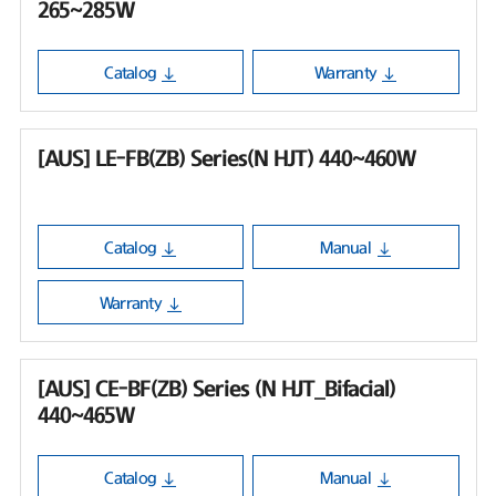
265~285W
Catalog
Warranty
[AUS] LE-FB(ZB) Series(N HJT) 440~460W
Catalog
Manual
Warranty
[AUS] CE-BF(ZB) Series (N HJT_Bifacial)
440~465W
Catalog
Manual