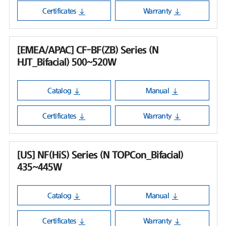
Certificates
Warranty
[EMEA/APAC] CF-BF(ZB) Series (N
HJT_Bifacial) 500~520W
Catalog
Manual
Certificates
Warranty
[US] NF(HiS) Series (N TOPCon_Bifacial)
435~445W
Catalog
Manual
Certificates
Warranty