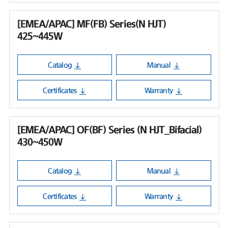
[EMEA/APAC] MF(FB) Series(N HJT)
425~445W
Catalog
Manual
Certificates
Warranty
[EMEA/APAC] OF(BF) Series (N HJT_Bifacial)
430~450W
Catalog
Manual
Certificates
Warranty