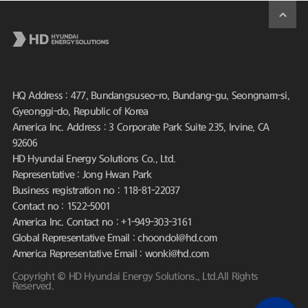
HQ Address : 477, Bundangsuseo-ro, Bundang-gu, Seongnam-si,
Gyeonggi-do, Republic of Korea
America Inc. Address : 3 Corporate Park Suite 235, Irvine, CA
92606
HD Hyundai Energy Solutions Co., Ltd.
Representative : Jong Hwan Park
Business registration no : 118-81-22037
Contact no : 1522-5001
America Inc. Contact no : +1-949-303-3161
Global Representative Email : choondol@hd.com
America Representative Email : wonki@hd.com
Copyright © HD Hyundai Energy Solutions., Ltd.All Rights
Reserved.