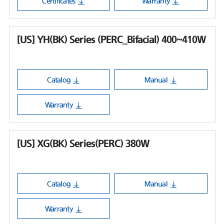
Certificates
Warranty
[US] YH(BK) Series (PERC_Bifacial) 400~410W
Catalog
Manual
Warranty
[US] XG(BK) Series(PERC) 380W
Catalog
Manual
Warranty