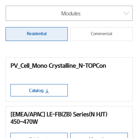
Modules
Residential
Commercial
PV_Cell_Mono Crystalline_N-TOPCon
Catalog
[EMEA/APAC] LE-FB(ZB) Series(N HJT)
450~470W