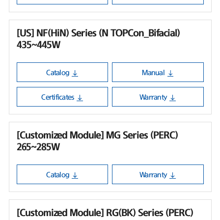
[US] NF(HiN) Series (N TOPCon_Bifacial)
435~445W
Catalog
Manual
Certificates
Warranty
[Customized Module] MG Series (PERC)
265~285W
Catalog
Warranty
[Customized Module] RG(BK) Series (PERC)