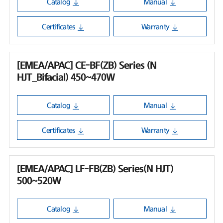
Catalog
Manual
Certificates
Warranty
[EMEA/APAC] CE-BF(ZB) Series (N
HJT_Bifacial) 450~470W
Catalog
Manual
Certificates
Warranty
[EMEA/APAC] LF-FB(ZB) Series(N HJT)
500~520W
Catalog
Manual