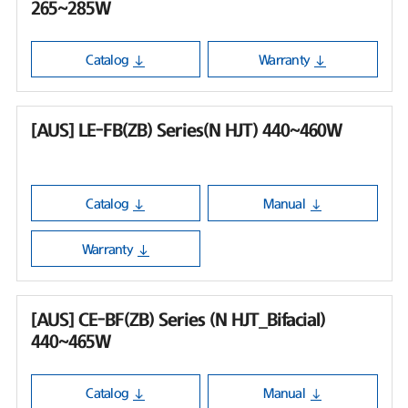
265~285W
Catalog
Warranty
[AUS] LE-FB(ZB) Series(N HJT) 440~460W
Catalog
Manual
Warranty
[AUS] CE-BF(ZB) Series (N HJT_Bifacial)
440~465W
Catalog
Manual