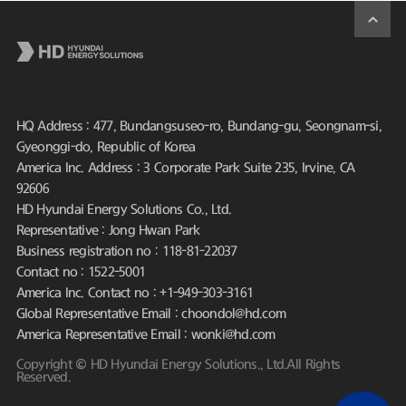
HQ Address : 477, Bundangsuseo-ro, Bundang-gu, Seongnam-si,
Gyeonggi-do, Republic of Korea
America Inc. Address : 3 Corporate Park Suite 235, Irvine, CA
92606
HD Hyundai Energy Solutions Co., Ltd.
Representative : Jong Hwan Park
Business registration no : 118-81-22037
Contact no : 1522-5001
America Inc. Contact no : +1-949-303-3161
Global Representative Email : choondol@hd.com
America Representative Email : wonki@hd.com
Copyright © HD Hyundai Energy Solutions., Ltd.All Rights
Reserved.