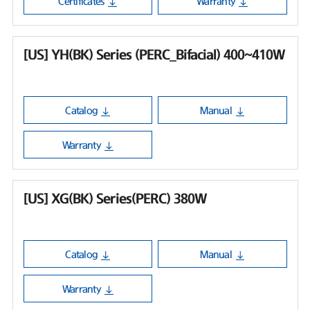
Certificates
Warranty
[US] YH(BK) Series (PERC_Bifacial) 400~410W
Catalog
Manual
Warranty
[US] XG(BK) Series(PERC) 380W
Catalog
Manual
Warranty