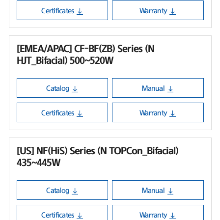
Certificates
Warranty
[EMEA/APAC] CF-BF(ZB) Series (N
HJT_Bifacial) 500~520W
Catalog
Manual
Certificates
Warranty
[US] NF(HiS) Series (N TOPCon_Bifacial)
435~445W
Catalog
Manual
Certificates
Warranty