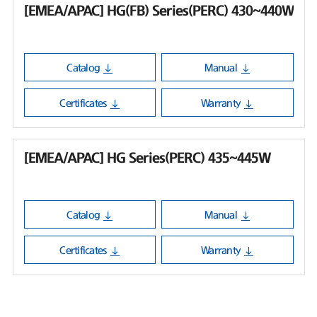
[EMEA/APAC] HG(FB) Series(PERC) 430~440W
Catalog
Manual
Certificates
Warranty
[EMEA/APAC] HG Series(PERC) 435~445W
Catalog
Manual
Certificates
Warranty