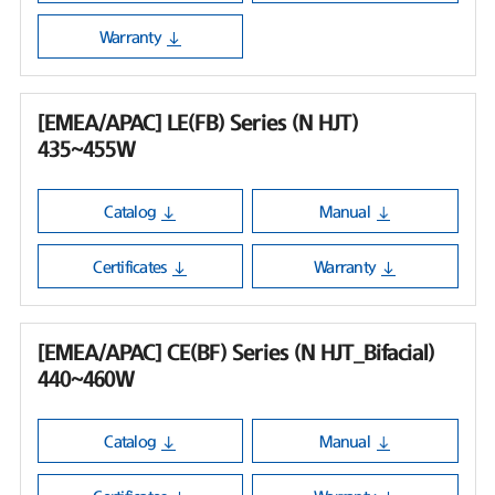
Warranty
[EMEA/APAC] LE(FB) Series (N HJT)
435~455W
Catalog
Manual
Certificates
Warranty
[EMEA/APAC] CE(BF) Series (N HJT_Bifacial)
440~460W
Catalog
Manual