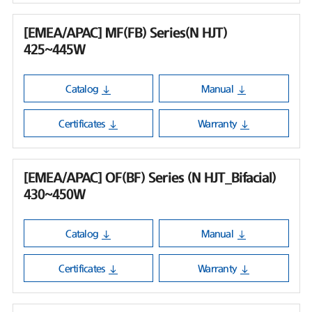
[EMEA/APAC] MF(FB) Series(N HJT)
425~445W
Catalog
Manual
Certificates
Warranty
[EMEA/APAC] OF(BF) Series (N HJT_Bifacial)
430~450W
Catalog
Manual
Certificates
Warranty