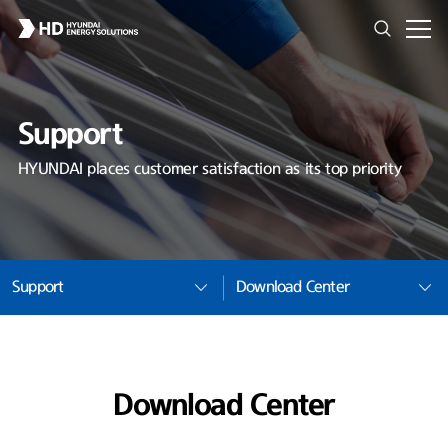
Support
HYUNDAI places customer satisfaction as its top priority
Support
Download Center
Download Center