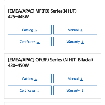
[EMEA/APAC] MF(FB) Series(N HJT)
425~445W
Catalog
Manual
Certificates
Warranty
[EMEA/APAC] OF(BF) Series (N HJT_Bifacial)
430~450W
Catalog
Manual
Certificates
Warranty