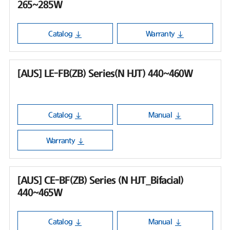
265~285W
Catalog
Warranty
[AUS] LE-FB(ZB) Series(N HJT) 440~460W
Catalog
Manual
Warranty
[AUS] CE-BF(ZB) Series (N HJT_Bifacial)
440~465W
Catalog
Manual