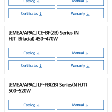
Catalog
Manual
Certificates
Warranty
[EMEA/APAC] CE-BF(ZB) Series (N
HJT_Bifacial) 450~470W
Catalog
Manual
Certificates
Warranty
[EMEA/APAC] LF-FB(ZB) Series(N HJT)
500~520W
Catalog
Manual