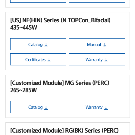
[US] NF(HiN) Series (N TOPCon_Bifacial)
435~445W
Catalog
Manual
Certificates
Warranty
[Customized Module] MG Series (PERC)
265~285W
Catalog
Warranty
[Customized Module] RG(BK) Series (PERC)