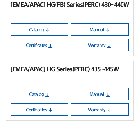
[EMEA/APAC] HG(FB) Series(PERC) 430~440W
Catalog
Manual
Certificates
Warranty
[EMEA/APAC] HG Series(PERC) 435~445W
Catalog
Manual
Certificates
Warranty