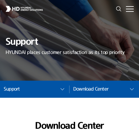
Support
HYUNDAI places customer satisfaction as its top priority
Support
Download Center
Download Center