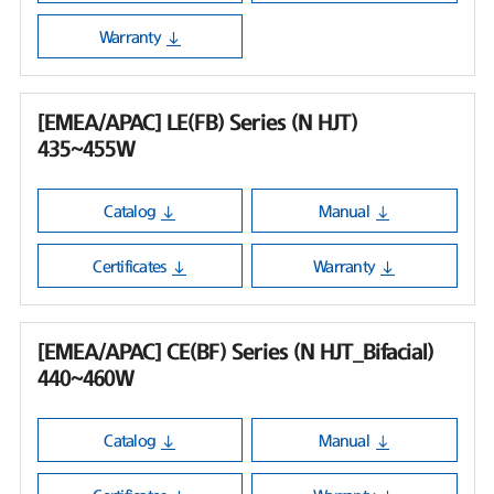
Warranty
[EMEA/APAC] LE(FB) Series (N HJT)
435~455W
Catalog
Manual
Certificates
Warranty
[EMEA/APAC] CE(BF) Series (N HJT_Bifacial)
440~460W
Catalog
Manual