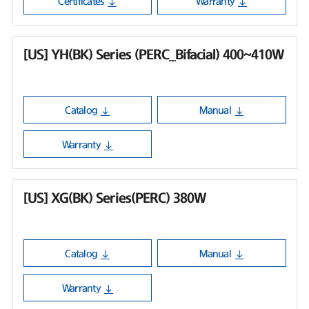
Certificates
Warranty
[US] YH(BK) Series (PERC_Bifacial) 400~410W
Catalog
Manual
Warranty
[US] XG(BK) Series(PERC) 380W
Catalog
Manual
Warranty