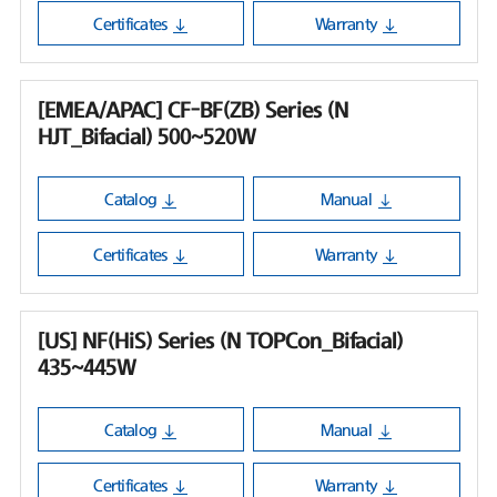
Certificates
Warranty
[EMEA/APAC] CF-BF(ZB) Series (N
HJT_Bifacial) 500~520W
Catalog
Manual
Certificates
Warranty
[US] NF(HiS) Series (N TOPCon_Bifacial)
435~445W
Catalog
Manual
Certificates
Warranty