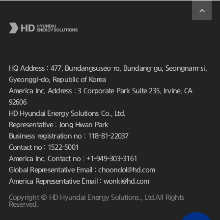
HQ Address : 477, Bundangsuseo-ro, Bundang-gu, Seongnam-si,
Gyeonggi-do, Republic of Korea
America Inc. Address : 3 Corporate Park Suite 235, Irvine, CA
92606
HD Hyundai Energy Solutions Co., Ltd.
Representative : Jong Hwan Park
Business registration no : 118-81-22037
Contact no : 1522-5001
America Inc. Contact no : +1-949-303-3161
Global Representative Email : choondol@hd.com
America Representative Email : wonki@hd.com
Copyright © HD Hyundai Energy Solutions., Ltd.All Rights
Reserved.