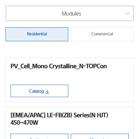
Modules
Residential
Commercial
PV_Cell_Mono Crystalline_N-TOPCon
Catalog
[EMEA/APAC] LE-FB(ZB) Series(N HJT)
450~470W