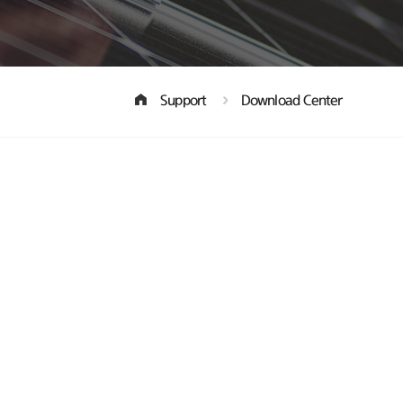
Support
Download Center