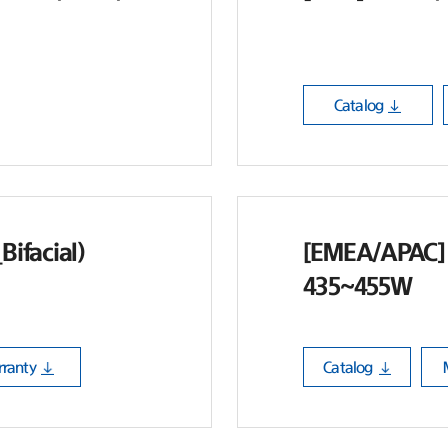
Catalog
ifacial)
[EMEA/APAC] 
435~455W
ranty
Catalog