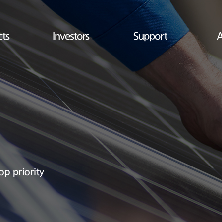
cts
Investors
Support
A
op priority