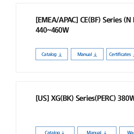
[EMEA/APAC] CE(BF) Series (N H
440~460W
Catalog
Manual
Certificates
[US] XG(BK) Series(PERC) 380
Catalog
Manual
War