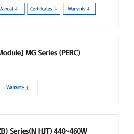
Manual
Certificates
Warranty
Module] MG Series (PERC)
Warranty
ZB) Series(N HJT) 440~460W