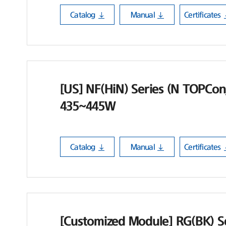
Catalog
Manual
Certificates
[US] NF(HiN) Series (N TOPCon_
435~445W
Catalog
Manual
Certificates
[Customized Module] RG(BK) Se