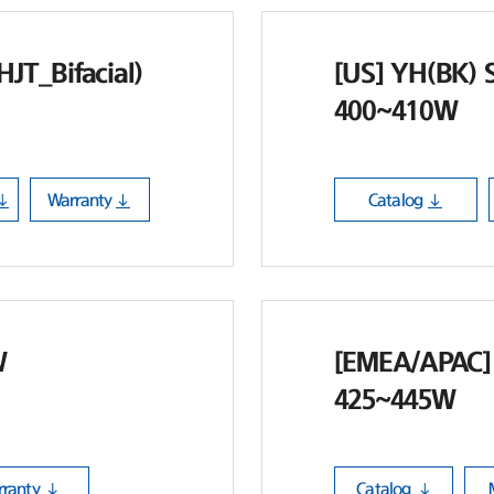
JT_Bifacial)
[US] YH(BK) S
400~410W
Warranty
Catalog
W
[EMEA/APAC] 
425~445W
ranty
Catalog