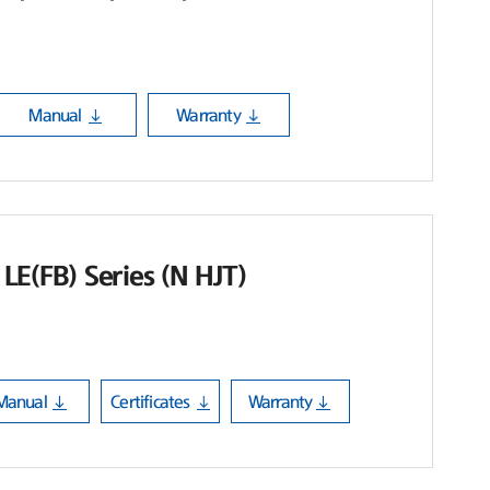
Manual
Warranty
LE(FB) Series (N HJT)
Manual
Certificates
Warranty