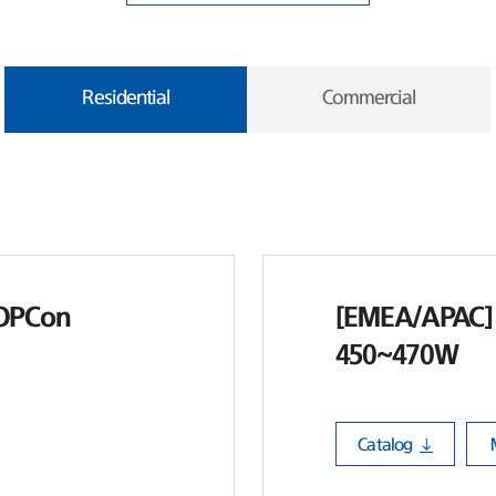
Residential
Commercial
TOPCon
[EMEA/APAC] 
450~470W
Catalog