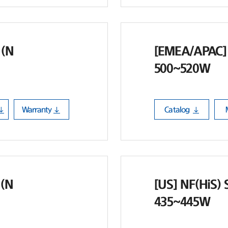
 (N
[EMEA/APAC] 
500~520W
Warranty
Catalog
 (N
[US] NF(HiS) 
435~445W