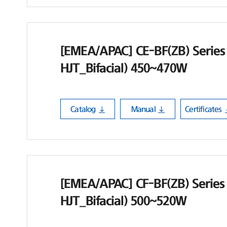
[EMEA/APAC] CE-BF(ZB) Series
HJT_Bifacial) 450~470W
Catalog
Manual
Certificates
[EMEA/APAC] CF-BF(ZB) Series
HJT_Bifacial) 500~520W