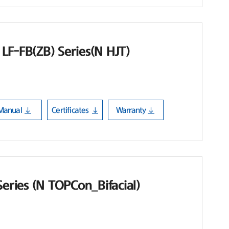
LF-FB(ZB) Series(N HJT)
Manual
Certificates
Warranty
Series (N TOPCon_Bifacial)