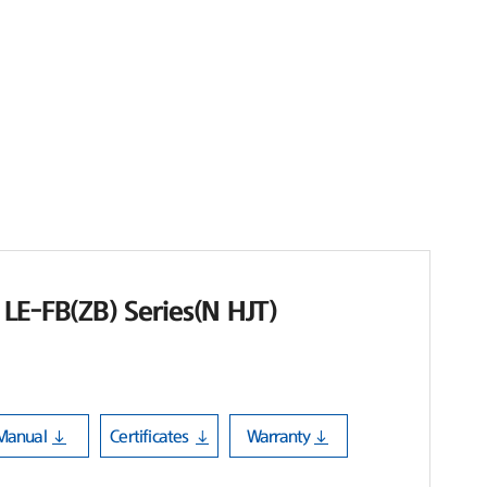
LE-FB(ZB) Series(N HJT)
Manual
Certificates
Warranty