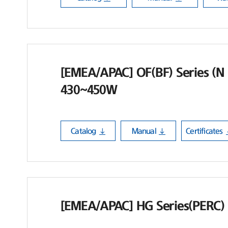
[EMEA/APAC] OF(BF) Series (N 
430~450W
Catalog
Manual
Certificates
[EMEA/APAC] HG Series(PERC)