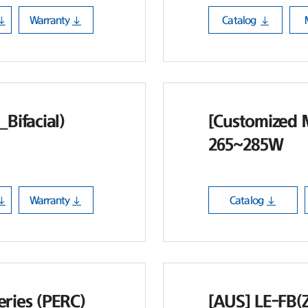
Warranty
Catalog
Bifacial)
[Customized 
265~285W
Warranty
Catalog
ries (PERC)
[AUS] LE-FB(