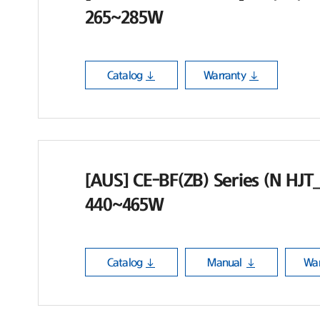
265~285W
Catalog
Warranty
[AUS] CE-BF(ZB) Series (N HJT_B
440~465W
Catalog
Manual
War