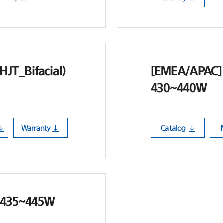
HJT_Bifacial)
[EMEA/APAC] 
430~440W
Warranty
Catalog
 435~445W