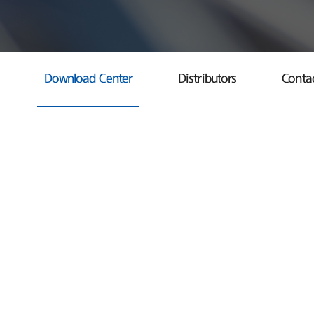
Download Center
Distributors
Conta