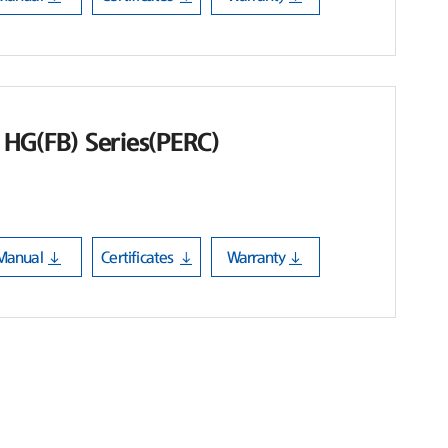
HG(FB) Series(PERC)
Manual
Certificates
Warranty