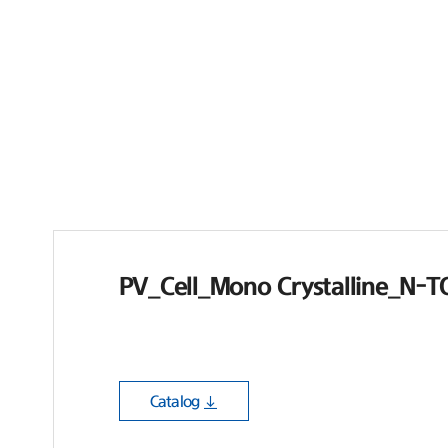
PV_Cell_Mono Crystalline_N-
Catalog