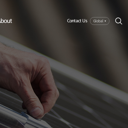
bout
Global
Contact Us