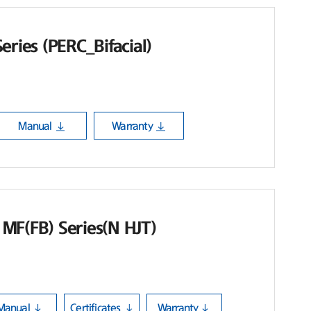
eries (PERC_Bifacial)
Manual
Warranty
MF(FB) Series(N HJT)
Manual
Certificates
Warranty