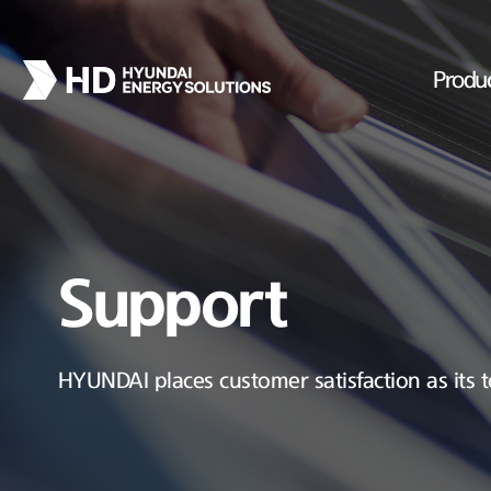
Produ
Support
HYUNDAI places customer satisfaction as its t