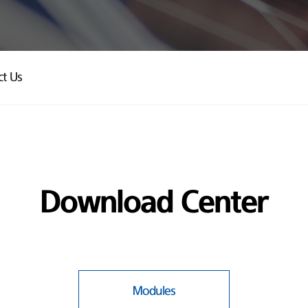
ct Us
Download Center
Modules