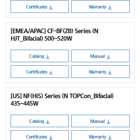
Certificates
Warranty
[EMEA/APAC] CF-BF(ZB) Series (N
HJT_Bifacial) 500~520W
Catalog
Manual
Certificates
Warranty
[US] NF(HiS) Series (N TOPCon_Bifacial)
435~445W
Catalog
Manual
Certificates
Warranty