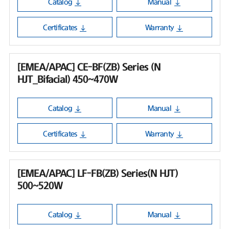
Catalog
Manual
Certificates
Warranty
[EMEA/APAC] CE-BF(ZB) Series (N
HJT_Bifacial) 450~470W
Catalog
Manual
Certificates
Warranty
[EMEA/APAC] LF-FB(ZB) Series(N HJT)
500~520W
Catalog
Manual