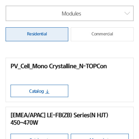
Modules
Residential
Commercial
PV_Cell_Mono Crystalline_N-TOPCon
Catalog
[EMEA/APAC] LE-FB(ZB) Series(N HJT)
450~470W