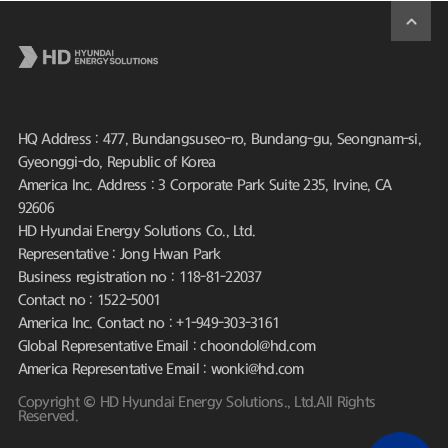
HQ Address : 477, Bundangsuseo-ro, Bundang-gu, Seongnam-si,
Gyeonggi-do, Republic of Korea
America Inc. Address : 3 Corporate Park Suite 235, Irvine, CA
92606
HD Hyundai Energy Solutions Co., Ltd.
Representative : Jong Hwan Park
Business registration no : 118-81-22037
Contact no : 1522-5001
America Inc. Contact no : +1-949-303-3161
Global Representative Email : choondol@hd.com
America Representative Email : wonki@hd.com
Copyright © HD Hyundai Energy Solutions., Ltd.All Rights
Reserved.