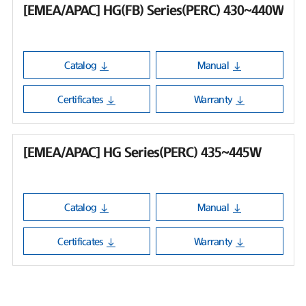
[EMEA/APAC] HG(FB) Series(PERC) 430~440W
Catalog
Manual
Certificates
Warranty
[EMEA/APAC] HG Series(PERC) 435~445W
Catalog
Manual
Certificates
Warranty