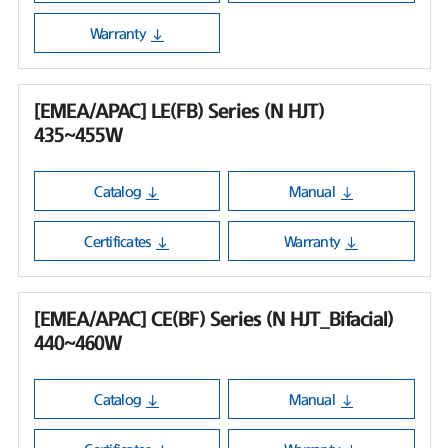
Warranty
[EMEA/APAC] LE(FB) Series (N HJT)
435~455W
Catalog
Manual
Certificates
Warranty
[EMEA/APAC] CE(BF) Series (N HJT_Bifacial)
440~460W
Catalog
Manual