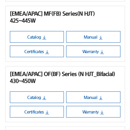
[EMEA/APAC] MF(FB) Series(N HJT)
425~445W
Catalog
Manual
Certificates
Warranty
[EMEA/APAC] OF(BF) Series (N HJT_Bifacial)
430~450W
Catalog
Manual
Certificates
Warranty