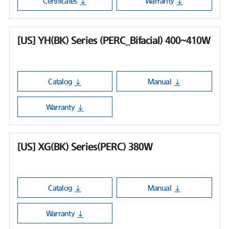
Certificates
Warranty
[US] YH(BK) Series (PERC_Bifacial) 400~410W
Catalog
Manual
Warranty
[US] XG(BK) Series(PERC) 380W
Catalog
Manual
Warranty