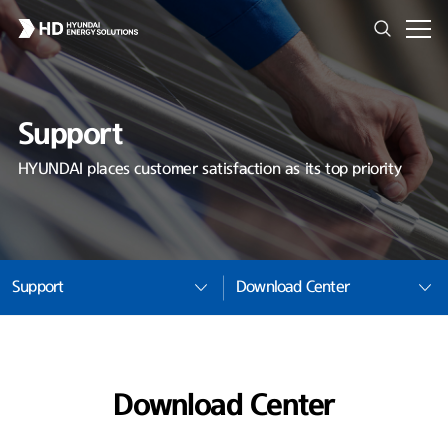
Support
HYUNDAI places customer satisfaction as its top priority
Support
Download Center
Download Center