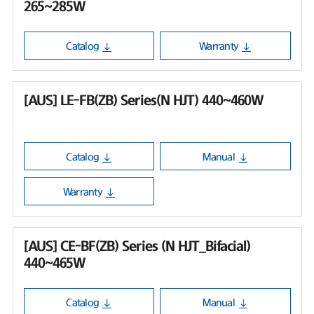
265~285W
Catalog
Warranty
[AUS] LE-FB(ZB) Series(N HJT) 440~460W
Catalog
Manual
Warranty
[AUS] CE-BF(ZB) Series (N HJT_Bifacial)
440~465W
Catalog
Manual