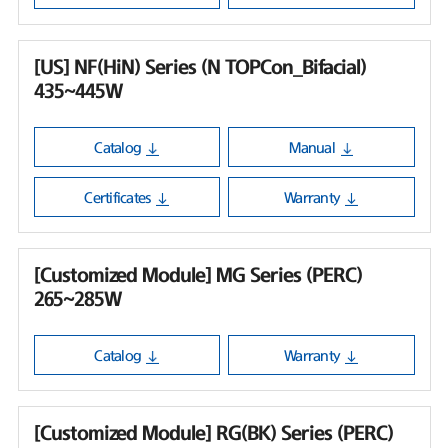
[US] NF(HiN) Series (N TOPCon_Bifacial)
435~445W
Catalog
Manual
Certificates
Warranty
[Customized Module] MG Series (PERC)
265~285W
Catalog
Warranty
[Customized Module] RG(BK) Series (PERC)