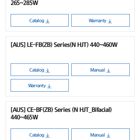
265~285W
Catalog
Warranty
[AUS] LE-FB(ZB) Series(N HJT) 440~460W
Catalog
Manual
Warranty
[AUS] CE-BF(ZB) Series (N HJT_Bifacial)
440~465W
Catalog
Manual