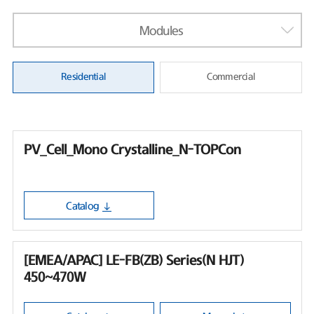
Modules
Residential
Commercial
PV_Cell_Mono Crystalline_N-TOPCon
Catalog
[EMEA/APAC] LE-FB(ZB) Series(N HJT)
450~470W