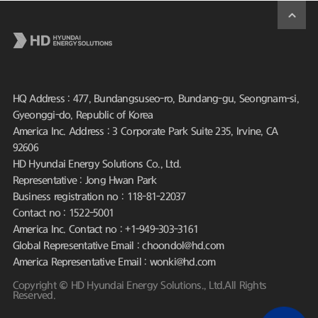
HQ Address : 477, Bundangsuseo-ro, Bundang-gu, Seongnam-si,
Gyeonggi-do, Republic of Korea
America Inc. Address : 3 Corporate Park Suite 235, Irvine, CA
92606
HD Hyundai Energy Solutions Co., Ltd.
Representative : Jong Hwan Park
Business registration no : 118-81-22037
Contact no : 1522-5001
America Inc. Contact no : +1-949-303-3161
Global Representative Email : choondol@hd.com
America Representative Email : wonki@hd.com
Copyright © HD Hyundai Energy Solutions., Ltd.All Rights
Reserved.