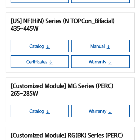
[US] NF(HiN) Series (N TOPCon_Bifacial)
435~445W
Catalog
Manual
Certificates
Warranty
[Customized Module] MG Series (PERC)
265~285W
Catalog
Warranty
[Customized Module] RG(BK) Series (PERC)