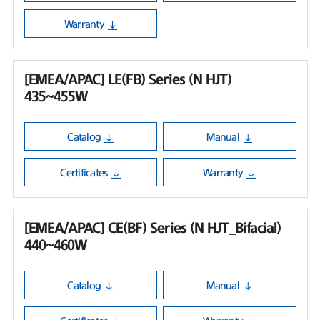
Warranty
[EMEA/APAC] LE(FB) Series (N HJT)
435~455W
Catalog
Manual
Certificates
Warranty
[EMEA/APAC] CE(BF) Series (N HJT_Bifacial)
440~460W
Catalog
Manual