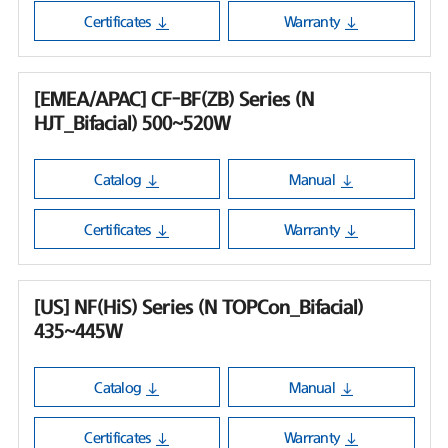
Certificates
Warranty
[EMEA/APAC] CF-BF(ZB) Series (N
HJT_Bifacial) 500~520W
Catalog
Manual
Certificates
Warranty
[US] NF(HiS) Series (N TOPCon_Bifacial)
435~445W
Catalog
Manual
Certificates
Warranty