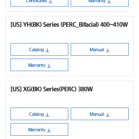
Certificates
Warranty
[US] YH(BK) Series (PERC_Bifacial) 400~410W
Catalog
Manual
Warranty
[US] XG(BK) Series(PERC) 380W
Catalog
Manual
Warranty