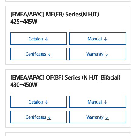
[EMEA/APAC] MF(FB) Series(N HJT)
425~445W
Catalog
Manual
Certificates
Warranty
[EMEA/APAC] OF(BF) Series (N HJT_Bifacial)
430~450W
Catalog
Manual
Certificates
Warranty