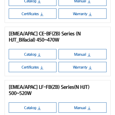
Catalog
Manual
Certificates
Warranty
[EMEA/APAC] CE-BF(ZB) Series (N
HJT_Bifacial) 450~470W
Catalog
Manual
Certificates
Warranty
[EMEA/APAC] LF-FB(ZB) Series(N HJT)
500~520W
Catalog
Manual