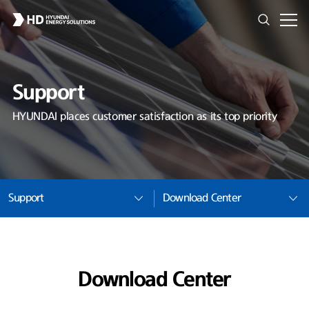
Support
HYUNDAI places customer satisfaction as its top priority
Support
Download Center
Download Center