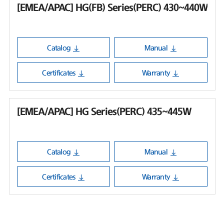
[EMEA/APAC] HG(FB) Series(PERC) 430~440W
Catalog
Manual
Certificates
Warranty
[EMEA/APAC] HG Series(PERC) 435~445W
Catalog
Manual
Certificates
Warranty