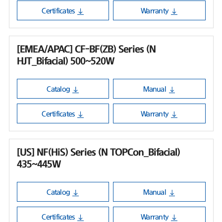
Certificates
Warranty
[EMEA/APAC] CF-BF(ZB) Series (N
HJT_Bifacial) 500~520W
Catalog
Manual
Certificates
Warranty
[US] NF(HiS) Series (N TOPCon_Bifacial)
435~445W
Catalog
Manual
Certificates
Warranty