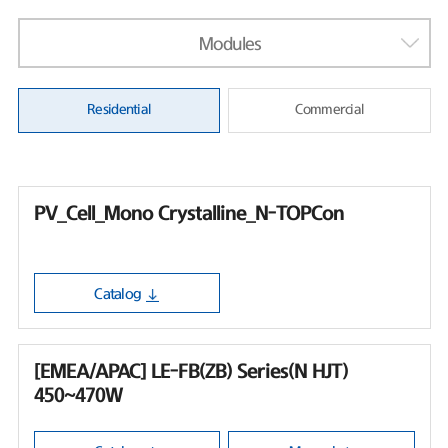
Modules
Residential
Commercial
PV_Cell_Mono Crystalline_N-TOPCon
Catalog
[EMEA/APAC] LE-FB(ZB) Series(N HJT)
450~470W