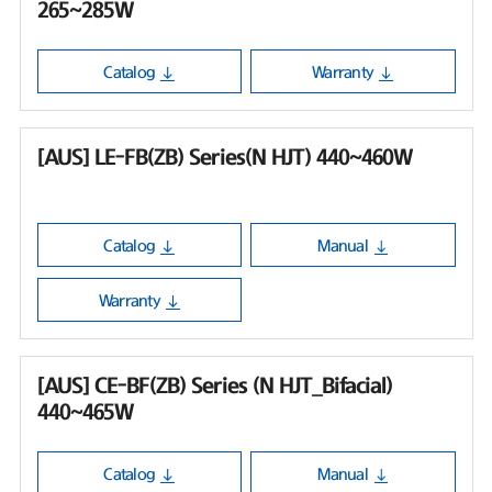
265~285W
Catalog
Warranty
[AUS] LE-FB(ZB) Series(N HJT) 440~460W
Catalog
Manual
Warranty
[AUS] CE-BF(ZB) Series (N HJT_Bifacial)
440~465W
Catalog
Manual