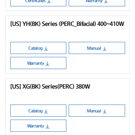
Certificates
Warranty
[US] YH(BK) Series (PERC_Bifacial) 400~410W
Catalog
Manual
Warranty
[US] XG(BK) Series(PERC) 380W
Catalog
Manual
Warranty