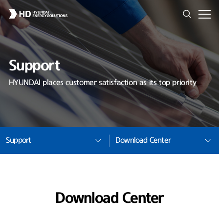
Support
HYUNDAI places customer satisfaction as its top priority
Support
Download Center
Download Center