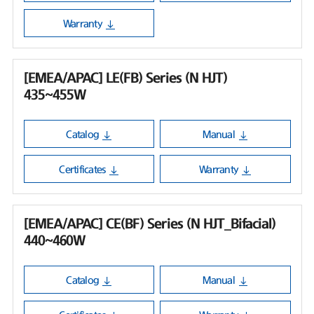
Warranty
[EMEA/APAC] LE(FB) Series (N HJT)
435~455W
Catalog
Manual
Certificates
Warranty
[EMEA/APAC] CE(BF) Series (N HJT_Bifacial)
440~460W
Catalog
Manual