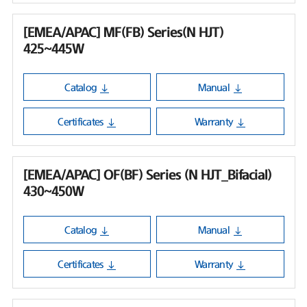
[EMEA/APAC] MF(FB) Series(N HJT)
425~445W
Catalog
Manual
Certificates
Warranty
[EMEA/APAC] OF(BF) Series (N HJT_Bifacial)
430~450W
Catalog
Manual
Certificates
Warranty