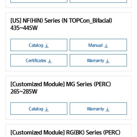
[US] NF(HiN) Series (N TOPCon_Bifacial)
435~445W
Catalog
Manual
Certificates
Warranty
[Customized Module] MG Series (PERC)
265~285W
Catalog
Warranty
[Customized Module] RG(BK) Series (PERC)