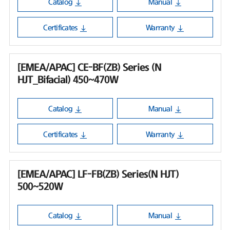
Catalog
Manual
Certificates
Warranty
[EMEA/APAC] CE-BF(ZB) Series (N
HJT_Bifacial) 450~470W
Catalog
Manual
Certificates
Warranty
[EMEA/APAC] LF-FB(ZB) Series(N HJT)
500~520W
Catalog
Manual