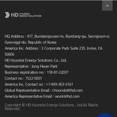
HQ Address : 477, Bundangsuseo-ro, Bundang-gu, Seongnam-si,
Gyeonggi-do, Republic of Korea
America Inc. Address : 3 Corporate Park Suite 235, Irvine, CA
92606
HD Hyundai Energy Solutions Co., Ltd.
Representative : Jong Hwan Park
Business registration no : 118-81-22037
Contact no : 1522-5001
America Inc. Contact no : +1-949-303-3161
Global Representative Email : choondol@hd.com
America Representative Email : wonki@hd.com
Copyright © HD Hyundai Energy Solutions., Ltd.All Rights
Reserved.