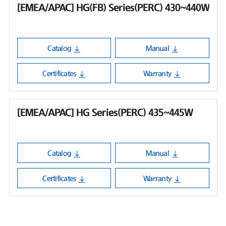
[EMEA/APAC] HG(FB) Series(PERC) 430~440W
Catalog
Manual
Certificates
Warranty
[EMEA/APAC] HG Series(PERC) 435~445W
Catalog
Manual
Certificates
Warranty