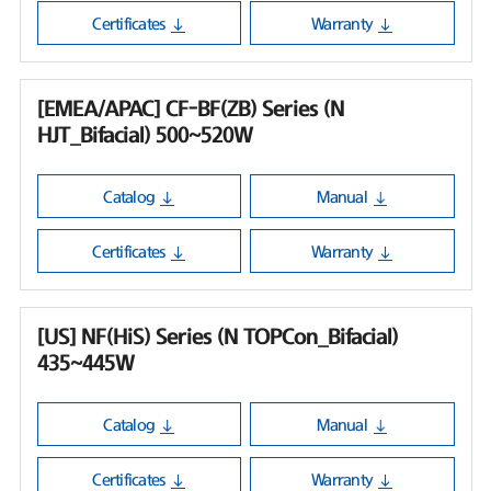
Certificates
Warranty
[EMEA/APAC] CF-BF(ZB) Series (N
HJT_Bifacial) 500~520W
Catalog
Manual
Certificates
Warranty
[US] NF(HiS) Series (N TOPCon_Bifacial)
435~445W
Catalog
Manual
Certificates
Warranty