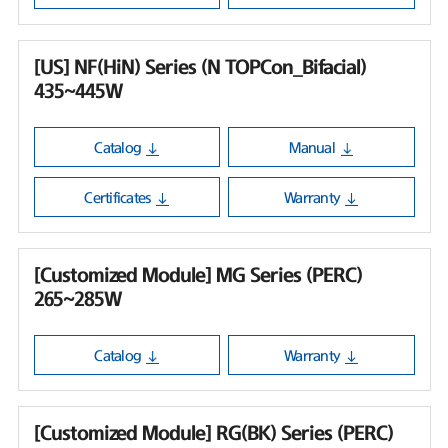
[US] NF(HiN) Series (N TOPCon_Bifacial)
435~445W
Catalog
Manual
Certificates
Warranty
[Customized Module] MG Series (PERC)
265~285W
Catalog
Warranty
[Customized Module] RG(BK) Series (PERC)