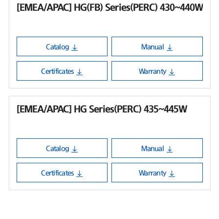
[EMEA/APAC] HG(FB) Series(PERC) 430~440W
Catalog
Manual
Certificates
Warranty
[EMEA/APAC] HG Series(PERC) 435~445W
Catalog
Manual
Certificates
Warranty