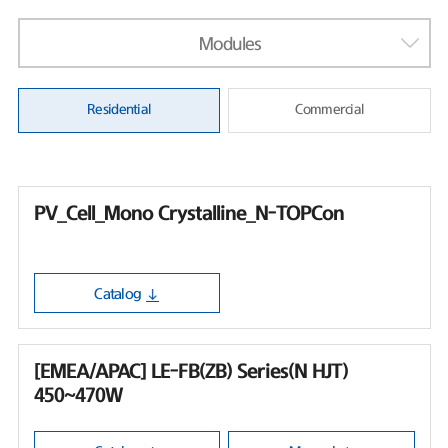
Modules
Residential
Commercial
PV_Cell_Mono Crystalline_N-TOPCon
Catalog
[EMEA/APAC] LE-FB(ZB) Series(N HJT)
450~470W