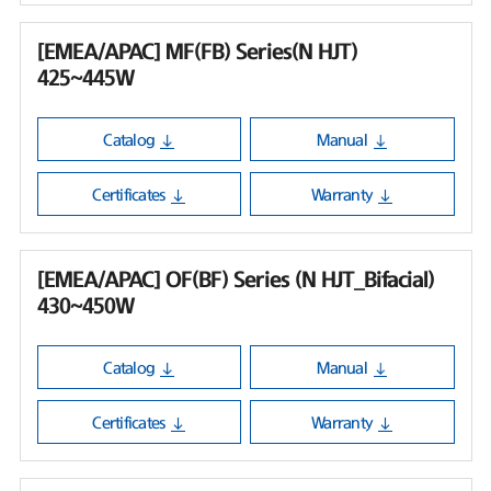
[EMEA/APAC] MF(FB) Series(N HJT)
425~445W
Catalog
Manual
Certificates
Warranty
[EMEA/APAC] OF(BF) Series (N HJT_Bifacial)
430~450W
Catalog
Manual
Certificates
Warranty