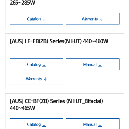
265~285W
Catalog
Warranty
[AUS] LE-FB(ZB) Series(N HJT) 440~460W
Catalog
Manual
Warranty
[AUS] CE-BF(ZB) Series (N HJT_Bifacial)
440~465W
Catalog
Manual