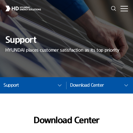
Support
HYUNDAI places customer satisfaction as its top priority
Support
Download Center
Download Center