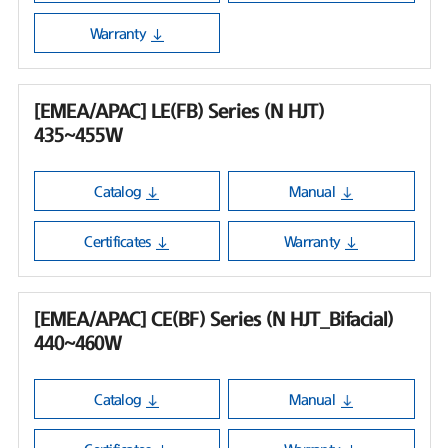
Warranty
[EMEA/APAC] LE(FB) Series (N HJT)
435~455W
Catalog
Manual
Certificates
Warranty
[EMEA/APAC] CE(BF) Series (N HJT_Bifacial)
440~460W
Catalog
Manual