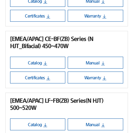
Catalog
Manual
Certificates
Warranty
[EMEA/APAC] CE-BF(ZB) Series (N
HJT_Bifacial) 450~470W
Catalog
Manual
Certificates
Warranty
[EMEA/APAC] LF-FB(ZB) Series(N HJT)
500~520W
Catalog
Manual