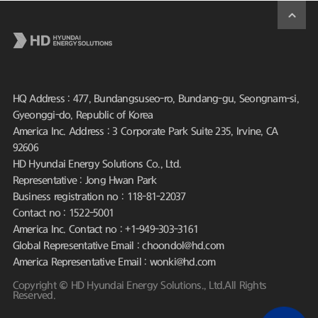
HQ Address : 477, Bundangsuseo-ro, Bundang-gu, Seongnam-si,
Gyeonggi-do, Republic of Korea
America Inc. Address : 3 Corporate Park Suite 235, Irvine, CA
92606
HD Hyundai Energy Solutions Co., Ltd.
Representative : Jong Hwan Park
Business registration no : 118-81-22037
Contact no : 1522-5001
America Inc. Contact no : +1-949-303-3161
Global Representative Email : choondol@hd.com
America Representative Email : wonki@hd.com
Copyright © HD Hyundai Energy Solutions., Ltd.All Rights
Reserved.