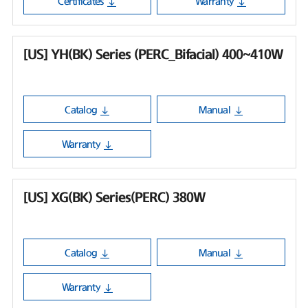
Certificates
Warranty
[US] YH(BK) Series (PERC_Bifacial) 400~410W
Catalog
Manual
Warranty
[US] XG(BK) Series(PERC) 380W
Catalog
Manual
Warranty