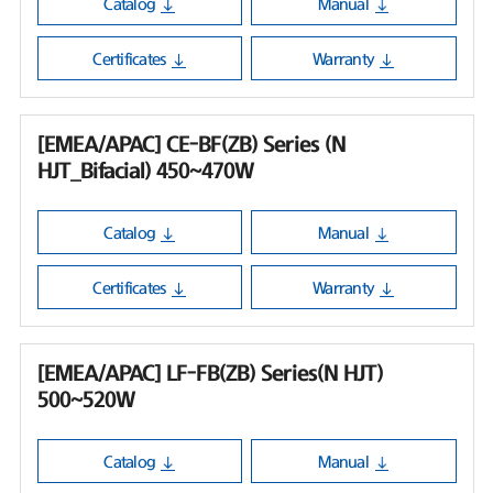
Catalog
Manual
Certificates
Warranty
[EMEA/APAC] CE-BF(ZB) Series (N
HJT_Bifacial) 450~470W
Catalog
Manual
Certificates
Warranty
[EMEA/APAC] LF-FB(ZB) Series(N HJT)
500~520W
Catalog
Manual