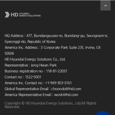
HQ Address : 477, Bundangsuseo-ro, Bundang-gu, Seongnam-si,
Gyeonggi-do, Republic of Korea
America Inc. Address : 3 Corporate Park Suite 235, Irvine, CA
92606
HD Hyundai Energy Solutions Co., Ltd.
Representative : Jong Hwan Park
Business registration no : 118-81-22037
Contact no : 1522-5001
America Inc. Contact no : +1-949-303-3161
Global Representative Email : choondol@hd.com
America Representative Email : wonki@hd.com
Copyright © HD Hyundai Energy Solutions., Ltd.All Rights
Reserved.