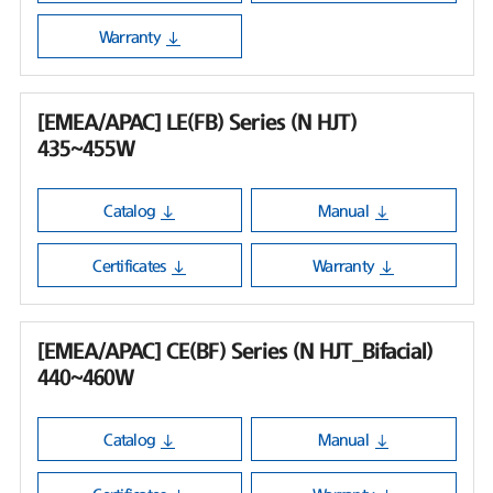
Warranty
[EMEA/APAC] LE(FB) Series (N HJT)
435~455W
Catalog
Manual
Certificates
Warranty
[EMEA/APAC] CE(BF) Series (N HJT_Bifacial)
440~460W
Catalog
Manual