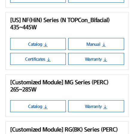
[US] NF(HiN) Series (N TOPCon_Bifacial)
435~445W
Catalog
Manual
Certificates
Warranty
[Customized Module] MG Series (PERC)
265~285W
Catalog
Warranty
[Customized Module] RG(BK) Series (PERC)