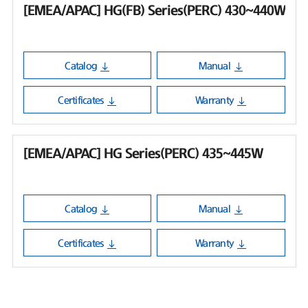
[EMEA/APAC] HG(FB) Series(PERC) 430~440W
Catalog
Manual
Certificates
Warranty
[EMEA/APAC] HG Series(PERC) 435~445W
Catalog
Manual
Certificates
Warranty