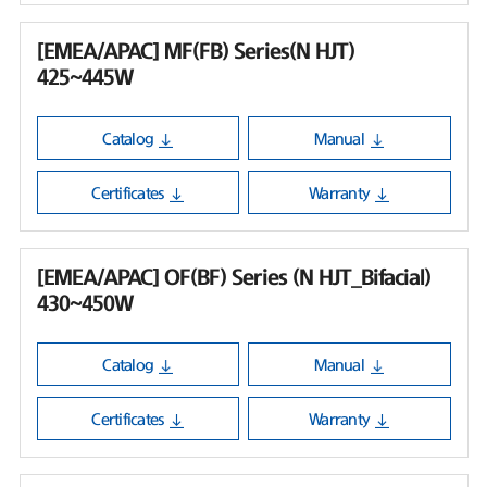
[EMEA/APAC] MF(FB) Series(N HJT)
425~445W
Catalog
Manual
Certificates
Warranty
[EMEA/APAC] OF(BF) Series (N HJT_Bifacial)
430~450W
Catalog
Manual
Certificates
Warranty