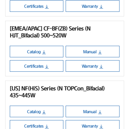
Certificates
Warranty
[EMEA/APAC] CF-BF(ZB) Series (N
HJT_Bifacial) 500~520W
Catalog
Manual
Certificates
Warranty
[US] NF(HiS) Series (N TOPCon_Bifacial)
435~445W
Catalog
Manual
Certificates
Warranty