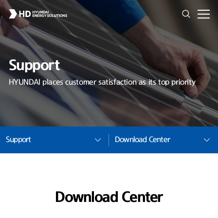
Support
HYUNDAI places customer satisfaction as its top priority
Support
Download Center
Download Center