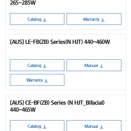
265~285W
Catalog
Warranty
[AUS] LE-FB(ZB) Series(N HJT) 440~460W
Catalog
Manual
Warranty
[AUS] CE-BF(ZB) Series (N HJT_Bifacial)
440~465W
Catalog
Manual