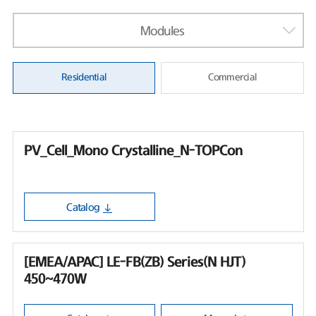
Modules
Residential
Commercial
PV_Cell_Mono Crystalline_N-TOPCon
Catalog
[EMEA/APAC] LE-FB(ZB) Series(N HJT)
450~470W