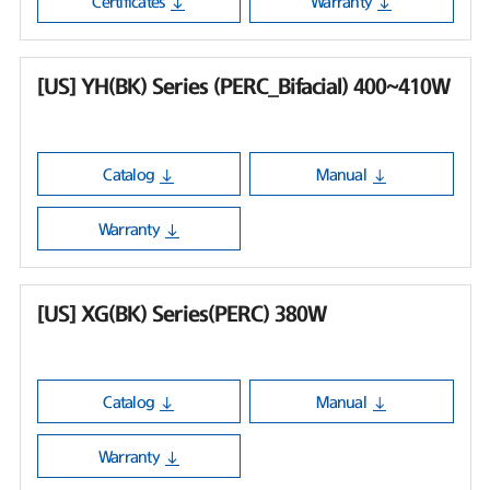
Certificates
Warranty
[US] YH(BK) Series (PERC_Bifacial) 400~410W
Catalog
Manual
Warranty
[US] XG(BK) Series(PERC) 380W
Catalog
Manual
Warranty